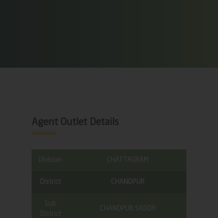
Agent Outlet Details
Division
CHATTAGRAM
District
CHANDPUR
Sub
CHANDPUR SADOR
District