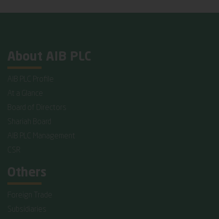
About AIB PLC
AIB PLC Profile
At a Glance
Board of Directors
Shariah Board
AIB PLC Management
CSR
Others
Foreign Trade
Subsidiaries