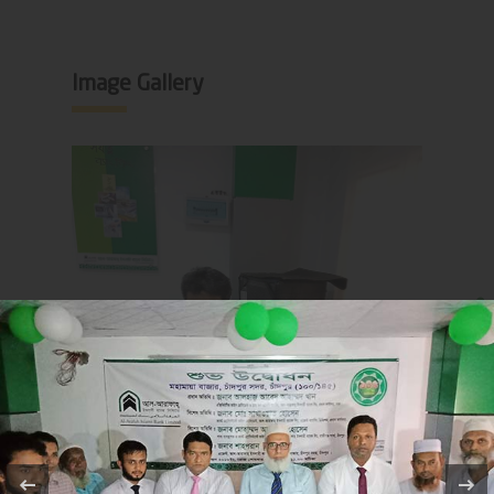
Image Gallery