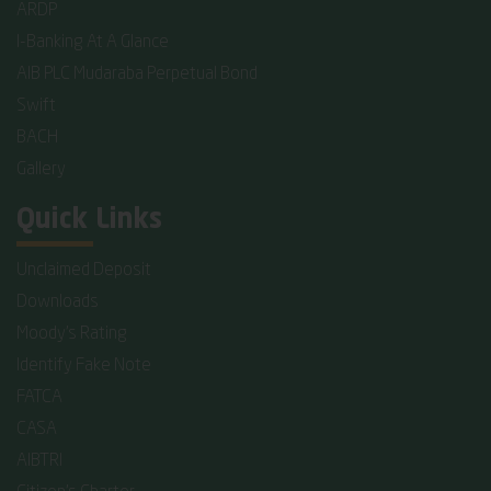
ARDP
I-Banking At A Glance
AIB PLC Mudaraba Perpetual Bond
Swift
BACH
Gallery
Quick Links
Unclaimed Deposit
Downloads
Moody's Rating
Identify Fake Note
FATCA
CASA
AIBTRI