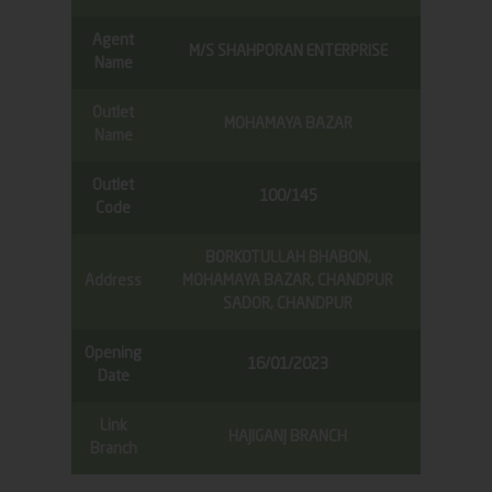
Agent
M/S SHAHPORAN ENTERPRISE
Name
Outlet
MOHAMAYA BAZAR
Name
Outlet
100/145
Code
BORKOTULLAH BHABON,
Address
MOHAMAYA BAZAR, CHANDPUR
SADOR, CHANDPUR
Opening
16/01/2023
Date
Link
HAJIGANJ BRANCH
Branch