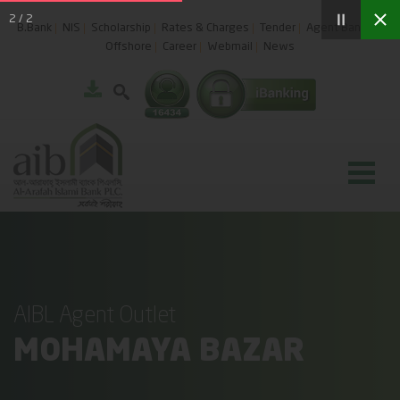
2
/
2
B.Bank
NIS
Scholarship
Rates & Charges
Tender
Agent Banking
Offshore
Career
Webmail
News
AIBL Agent Outlet
MOHAMAYA BAZAR