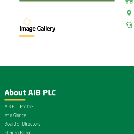
Image Gallery
About AIB PLC
AIB PLC Profile
At a Glance
Board of Directors
Shariah Board