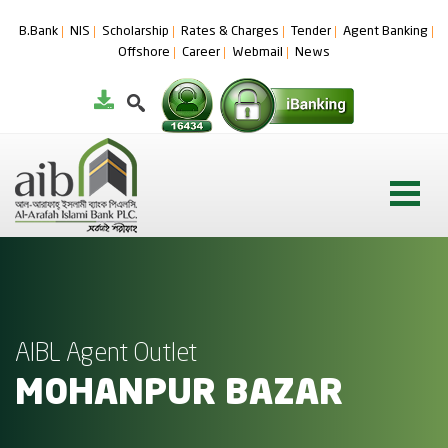
B.Bank
NIS
Scholarship
Rates & Charges
Tender
Agent Banking
Offshore
Career
Webmail
News
AIBL Agent Outlet
MOHANPUR BAZAR