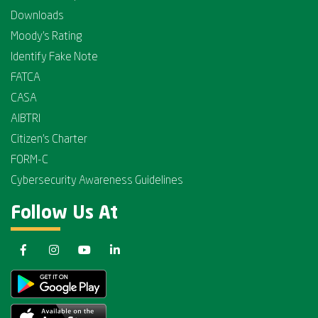
Downloads
Moody's Rating
Identify Fake Note
FATCA
CASA
AIBTRI
Citizen's Charter
FORM-C
Cybersecurity Awareness Guidelines
Follow Us At