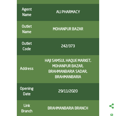
Agent
ALI PHARMACY
Name
Outlet
MOHANPUR BAZAR
Name
Outlet
242/373
Code
HAJI SAMSUL HAQUE MARKET,
MOHANPUR BAZAR,
Address
BRAHMANBARIA SADAR,
BRAHMANBARIA
Opening
29/11/2020
Date
Link
BRAHMANBARIA BRANCH
Branch