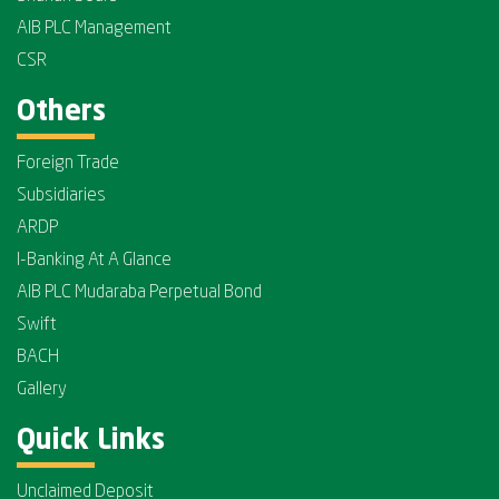
AIB PLC Management
CSR
Others
Foreign Trade
Subsidiaries
ARDP
I-Banking At A Glance
AIB PLC Mudaraba Perpetual Bond
Swift
BACH
Gallery
Quick Links
Unclaimed Deposit