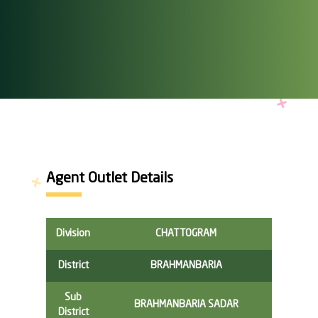
Agent Outlet Details
Division
CHATTOGRAM
District
BRAHMANBARIA
Sub
BRAHMANBARIA SADAR
District