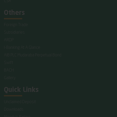
CSR
Others
Foreign Trade
Subsidiaries
ARDP
I-Banking At A Glance
AIB PLC Mudaraba Perpetual Bond
Swift
BACH
Gallery
Quick Links
Unclaimed Deposit
Downloads