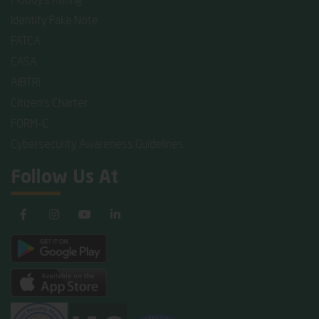
Moody's Rating
Identify Fake Note
FATCA
CASA
AIBTRI
Citizen's Charter
FORM-C
Cybersecurity Awareness Guidelines
Follow Us At