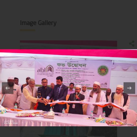
Image Gallery