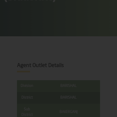
Agent Outlet Details
Division
BARISHAL
District
BARISHAL
Sub
BAKERGANJ
District