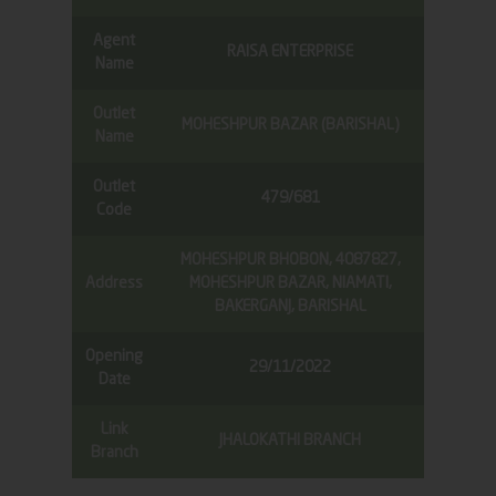
Agent
RAISA ENTERPRISE
Name
Outlet
MOHESHPUR BAZAR (BARISHAL)
Name
Outlet
479/681
Code
MOHESHPUR BHOBON, 4087827,
Address
MOHESHPUR BAZAR, NIAMATI,
BAKERGANJ, BARISHAL
Opening
29/11/2022
Date
Link
JHALOKATHI BRANCH
Branch