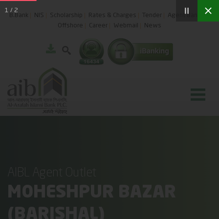
1
/
2
B.Bank
NIS
Scholarship
Rates & Charges
Tender
Agent Banking
Offshore
Career
Webmail
News
AIBL Agent Outlet
MOHESHPUR BAZAR
(BARISHAL)