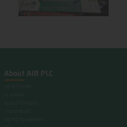
About AIB PLC
AIB PLC Profile
At a Glance
Board of Directors
Shariah Board
AIB PLC Management