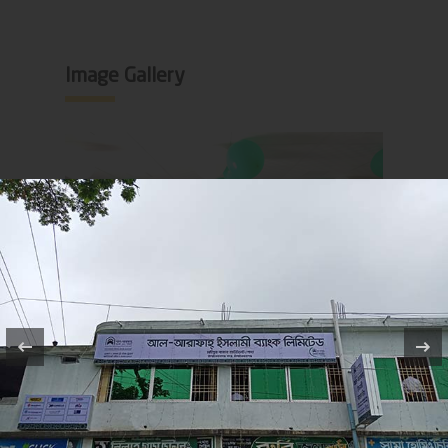
Image Gallery