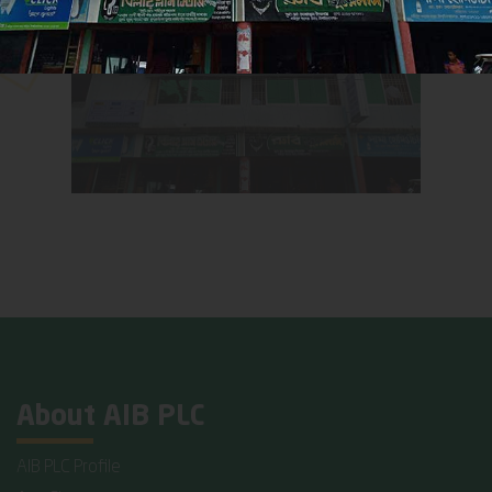
About AIB PLC
AIB PLC Profile