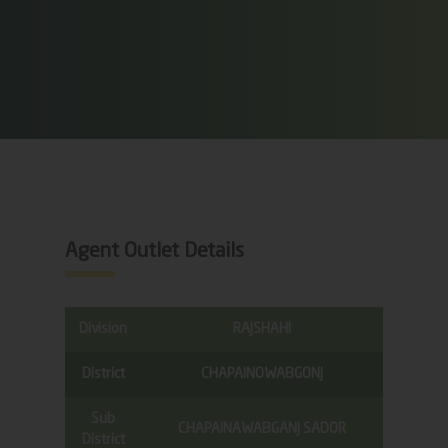
Agent Outlet Details
Division
RAJSHAHI
District
CHAPAINOWABGONJ
Sub
CHAPAINAWABGANJ SADOR
District