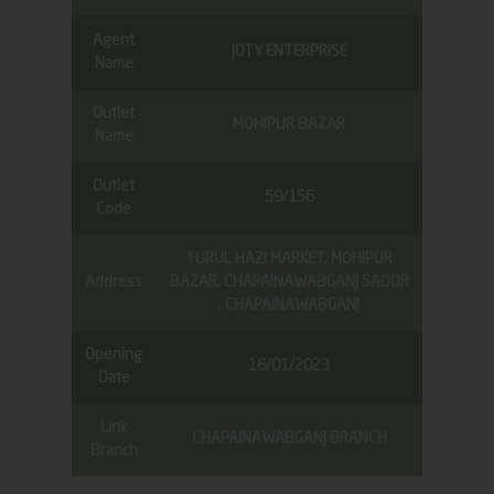
Agent
JOTY ENTERPRISE
Name
Outlet
MOHIPUR BAZAR
Name
Outlet
59/156
Code
TURUL HAZI MARKET, MOHIPUR
Address
BAZAR, CHAPAINAWABGANJ SADOR
, CHAPAINAWABGANJ
Opening
16/01/2023
Date
Link
CHAPAINAWABGANJ BRANCH
Branch