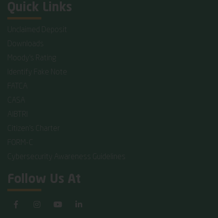
Quick Links
Unclaimed Deposit
Downloads
Moody's Rating
Identify Fake Note
FATCA
CASA
AIBTRI
Citizen's Charter
FORM-C
Cybersecurity Awareness Guidelines
Follow Us At