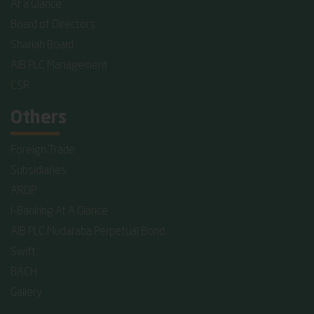
At a Glance
Board of Directors
Shariah Board
AIB PLC Management
CSR
Others
Foreign Trade
Subsidiaries
ARDP
I-Banking At A Glance
AIB PLC Mudaraba Perpetual Bond
Swift
BACH
Gallery