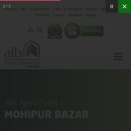
2
/
2
B.Bank
NIS
Scholarship
Rates & Charges
Tender
Agent Banking
Offshore
Career
Webmail
News
AIBL Agent Outlet
MOHIPUR BAZAR