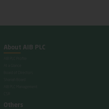
About AIB PLC
AIB PLC Profile
At a Glance
Board of Directors
Shariah Board
AIB PLC Management
CSR
Others