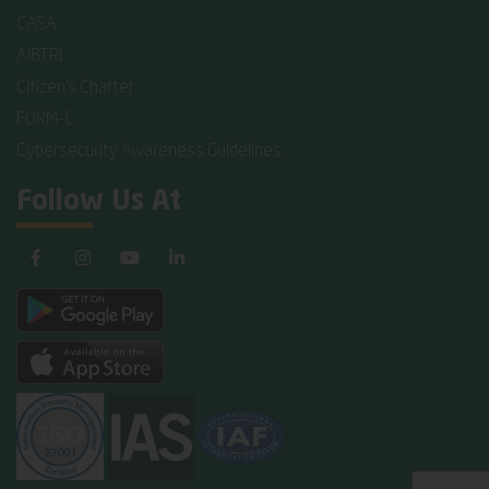
CASA
AIBTRI
Citizen's Charter
FORM-C
Cybersecurity Awareness Guidelines
Follow Us At