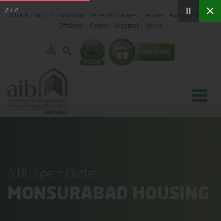
2
/
2
B.Bank
NIS
Scholarship
Rates & Charges
Tender
Agent Banking
Offshore
Career
Webmail
News
AIBL Agent Outlet
MONSURABAD HOUSING