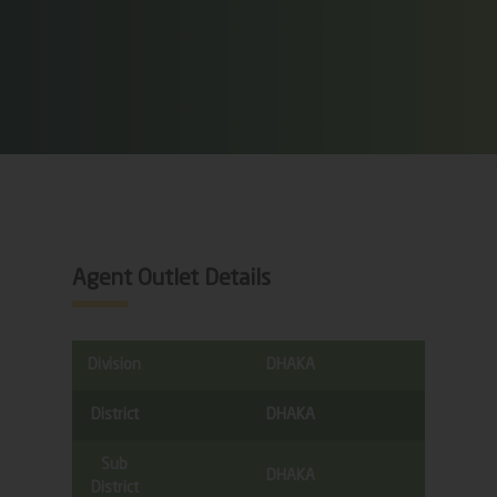
Agent Outlet Details
Division
DHAKA
District
DHAKA
Sub
DHAKA
District