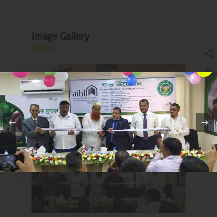
Image Gallery