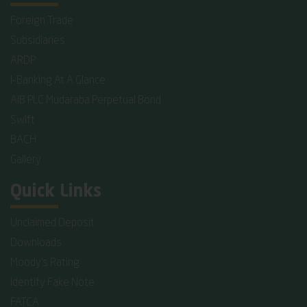
Foreign Trade
Subsidiaries
ARDP
I-Banking At A Glance
AIB PLC Mudaraba Perpetual Bond
Swift
BACH
Gallery
Quick Links
Unclaimed Deposit
Downloads
Moody's Rating
Identify Fake Note
FATCA