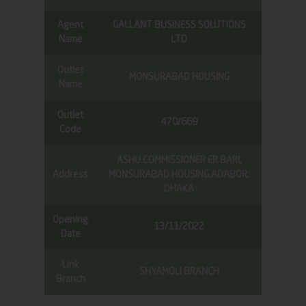
Agent
GALLANT BUSINESS SOLUTIONS
Name
LTD
Outlet
MONSURABAD HOUSING
Name
Outlet
470/669
Code
ASHU COMMISSIONER ER BARI,
Address
MONSURABAD HOUSING,ADABOR,
DHAKA
Opening
13/11/2022
Date
Link
SHYAMOLI BRANCH
Branch