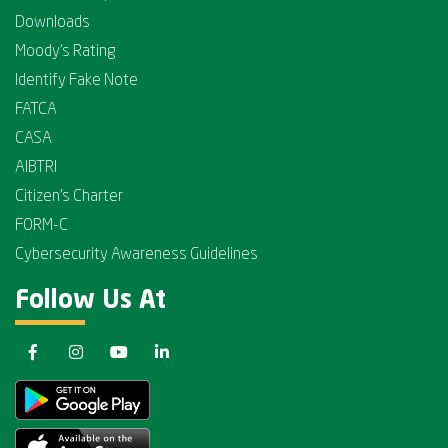
Downloads
Moody's Rating
Identify Fake Note
FATCA
CASA
AIBTRI
Citizen's Charter
FORM-C
Cybersecurity Awareness Guidelines
Follow Us At