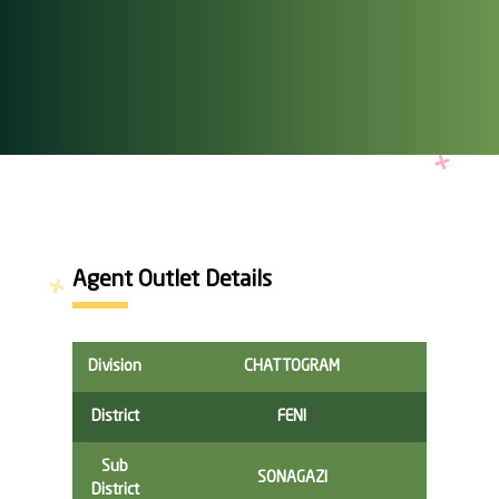
Agent Outlet Details
Division
CHATTOGRAM
District
FENI
Sub
SONAGAZI
District