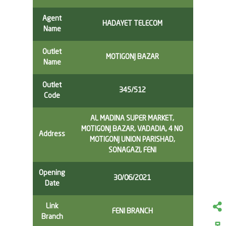
Agent
HADAYET TELECOM
Name
Outlet
MOTIGONJ BAZAR
Name
Outlet
345/512
Code
AL MADINA SUPER MARKET,
MOTIGONJ BAZAR, VADADIA, 4 NO
Address
MOTIGONJ UNION PARISHAD,
SONAGAZI, FENI
Opening
30/06/2021
Date
Link
FENI BRANCH
Branch