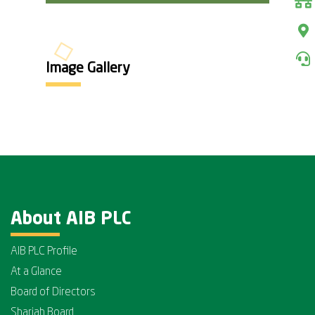
Image Gallery
About AIB PLC
AIB PLC Profile
At a Glance
Board of Directors
Shariah Board