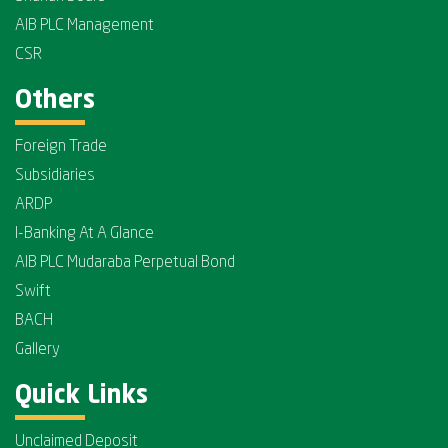
AIB PLC Management
CSR
Others
Foreign Trade
Subsidiaries
ARDP
I-Banking At A Glance
AIB PLC Mudaraba Perpetual Bond
Swift
BACH
Gallery
Quick Links
Unclaimed Deposit