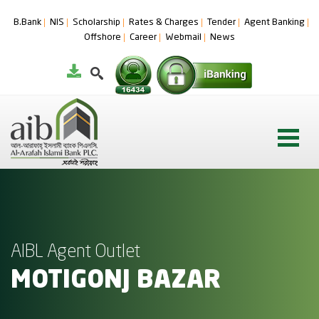
B.Bank
NIS
Scholarship
Rates & Charges
Tender
Agent Banking
Offshore
Career
Webmail
News
AIBL Agent Outlet
MOTIGONJ BAZAR