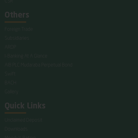
CSR
Others
Foreign Trade
Subsidiaries
ARDP
I-Banking At A Glance
AIB PLC Mudaraba Perpetual Bond
Swift
BACH
Gallery
Quick Links
Unclaimed Deposit
Downloads