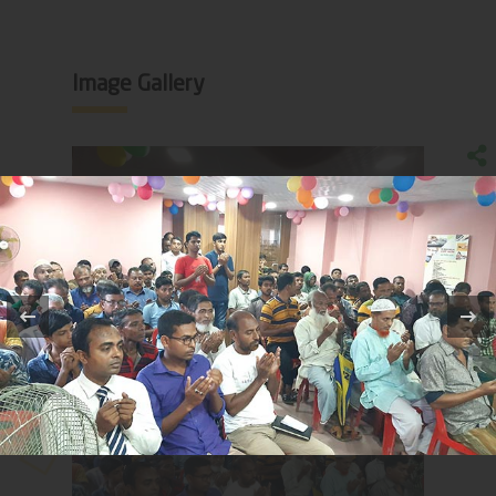
Image Gallery