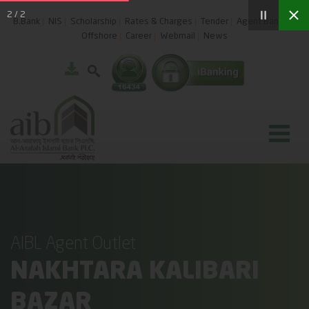
2
/
2
B.Bank
NIS
Scholarship
Rates & Charges
Tender
Agent Banking
Offshore
Career
Webmail
News
AIBL Agent Outlet
NAKHTARA KALIBARI
BAZAR