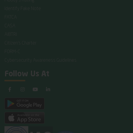
Moody's Rating
Identify Fake Note
FATCA
CASA
AIBTRI
Citizen's Charter
FORM-C
Cybersecurity Awareness Guidelines
Follow Us At