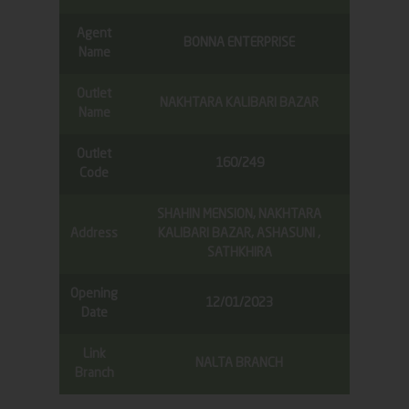
Agent
BONNA ENTERPRISE
Name
Outlet
NAKHTARA KALIBARI BAZAR
Name
Outlet
160/249
Code
SHAHIN MENSION, NAKHTARA
Address
KALIBARI BAZAR, ASHASUNI ,
SATHKHIRA
Opening
12/01/2023
Date
Link
NALTA BRANCH
Branch