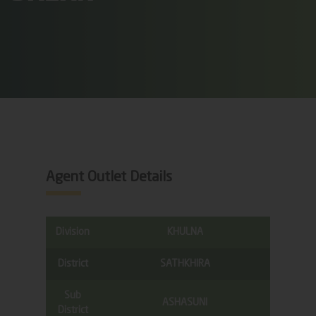
Agent Outlet Details
Division
KHULNA
District
SATHKHIRA
Sub
ASHASUNI
District