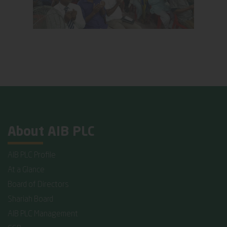
About AIB PLC
AIB PLC Profile
At a Glance
Board of Directors
Shariah Board
AIB PLC Management