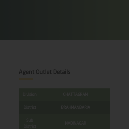
Agent Outlet Details
Division
CHATTAGRAM
District
BRAHMANBARIA
Sub
NABINAGAR
District