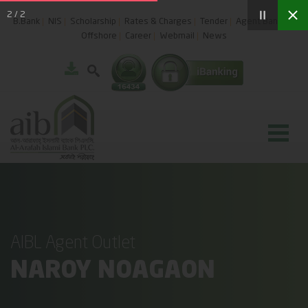
2
/
2
B.Bank
NIS
Scholarship
Rates & Charges
Tender
Agent Banking
Offshore
Career
Webmail
News
AIBL Agent Outlet
NAROY NOAGAON