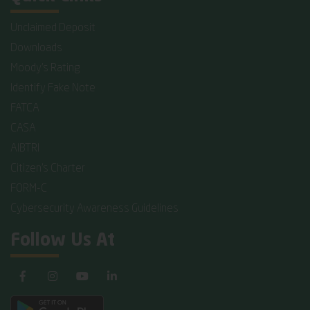
Unclaimed Deposit
Downloads
Moody's Rating
Identify Fake Note
FATCA
CASA
AIBTRI
Citizen's Charter
FORM-C
Cybersecurity Awareness Guidelines
Follow Us At