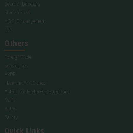
Board of Directors
Shariah Board
AIB PLC Management
CSR
Others
Foreign Trade
Subsidiaries
ARDP
I-Banking At A Glance
AIB PLC Mudaraba Perpetual Bond
Swift
BACH
Gallery
Quick Links