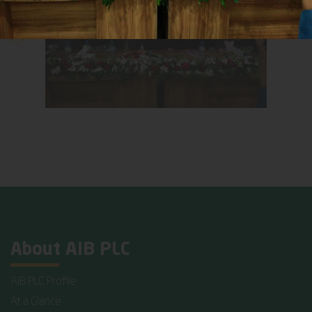
About AIB PLC
AIB PLC Profile
At a Glance