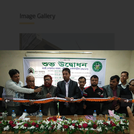
Image Gallery