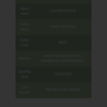
Agent
S.M CORPORATION
Name
Outlet
NAROY NOAGAON
Name
Outlet
48/67
Code
NAROY NOAGAON BAZAR,
Address
NABINAGAR, BRAHMANBARIA
Opening
23/01/2023
Date
Link
TANTAR BAZAR SME/AG.
Branch