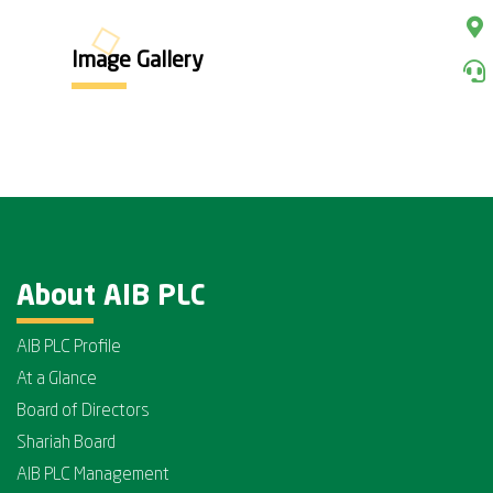
Image Gallery
About AIB PLC
AIB PLC Profile
At a Glance
Board of Directors
Shariah Board
AIB PLC Management