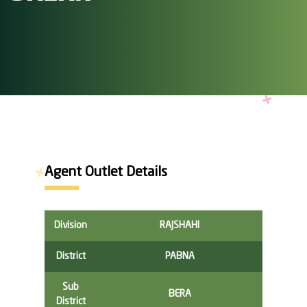
Agent Outlet Details
Division
RAJSHAHI
District
PABNA
Sub
BERA
District