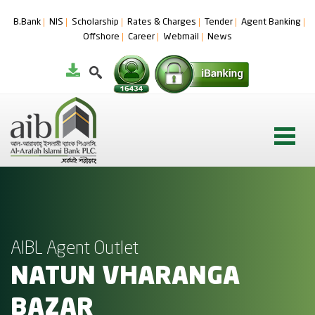
B.Bank
NIS
Scholarship
Rates & Charges
Tender
Agent Banking
Offshore
Career
Webmail
News
AIBL Agent Outlet
NATUN VHARANGA
BAZAR