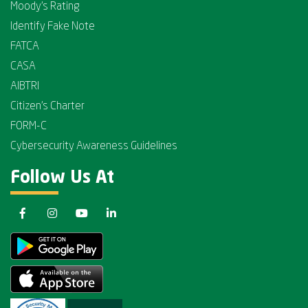
Moody's Rating
Identify Fake Note
FATCA
CASA
AIBTRI
Citizen's Charter
FORM-C
Cybersecurity Awareness Guidelines
Follow Us At