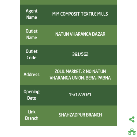
Agent
MIM COMPOSIT TEXTILE MILLS
Name
Outlet
NATUN VHARANGA BAZAR
Name
Outlet
391/562
Code
ZOLIL MARKET, 2 NO NATUN
Address
VHARANGA UNION, BERA, PABNA
Opening
15/12/2021
Date
Link
SHAHZADPUR BRANCH
Branch