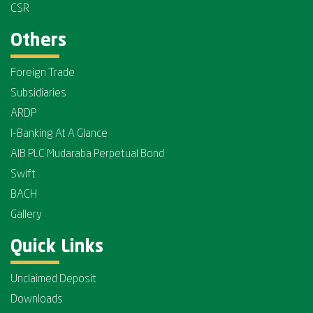
CSR
Others
Foreign Trade
Subsidiaries
ARDP
I-Banking At A Glance
AIB PLC Mudaraba Perpetual Bond
Swift
BACH
Gallery
Quick Links
Unclaimed Deposit
Downloads