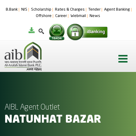
B.Bank
NIS
Scholarship
Rates & Charges
Tender
Agent Banking
Offshore
Career
Webmail
News
AIBL Agent Outlet
NATUNHAT BAZAR