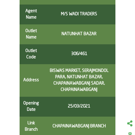
Agent
M/S WADI TRADERS
Name
Outlet
NATUNHAT BAZAR
Name
Outlet
306/461
Code
BISWAS MARKET, SERAJMONDOL
PARA, NATUNHAT BAZAR,
Address
CHAPAINAWABGANJ SADAR,
CHAPAINAWABGANJ
Opening
25/03/2021
Date
Link
CHAPAINAWABGANJ BRANCH
Branch