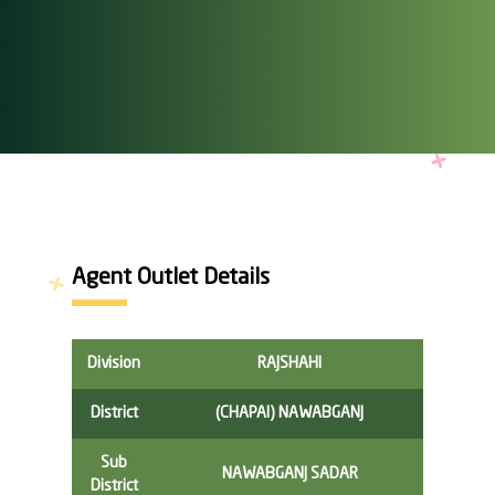
Agent Outlet Details
Division
RAJSHAHI
District
(CHAPAI) NAWABGANJ
Sub
NAWABGANJ SADAR
District