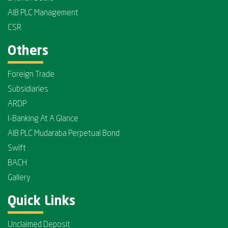
AIB PLC Management
CSR
Others
Foreign Trade
Subsidiaries
ARDP
I-Banking At A Glance
AIB PLC Mudaraba Perpetual Bond
Swift
BACH
Gallery
Quick Links
Unclaimed Deposit