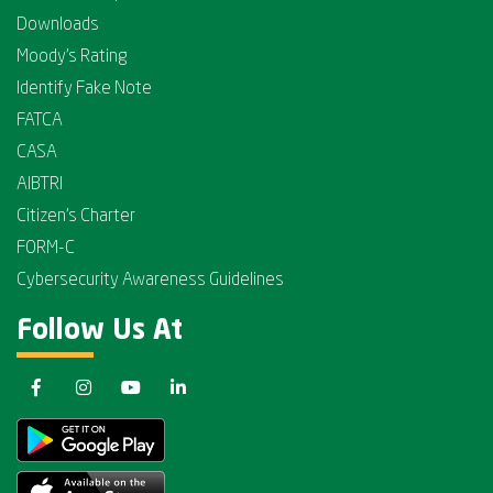
Downloads
Moody's Rating
Identify Fake Note
FATCA
CASA
AIBTRI
Citizen's Charter
FORM-C
Cybersecurity Awareness Guidelines
Follow Us At