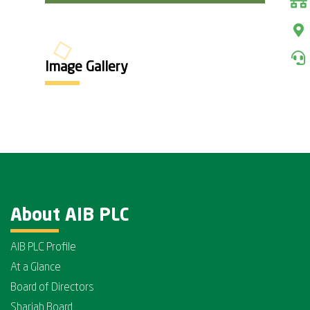
Image Gallery
About AIB PLC
AIB PLC Profile
At a Glance
Board of Directors
Shariah Board