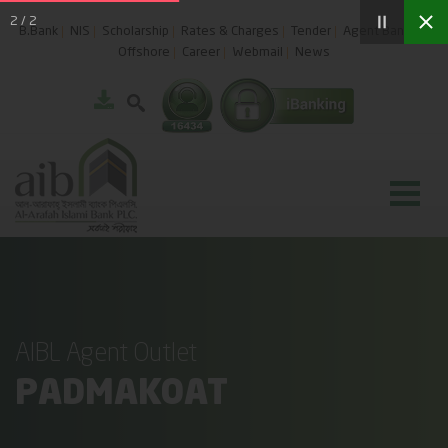
2
/
2
B.Bank
NIS
Scholarship
Rates & Charges
Tender
Agent Banking
Offshore
Career
Webmail
News
AIBL Agent Outlet
PADMAKOAT