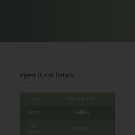
Agent Outlet Details
Division
CHATTAGRAM
District
CUMILLA
Sub
DEBIDWAR
District