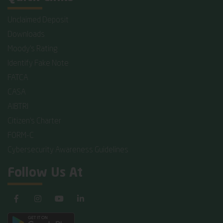
Unclaimed Deposit
Downloads
Moody's Rating
Identify Fake Note
FATCA
CASA
AIBTRI
Citizen's Charter
FORM-C
Cybersecurity Awareness Guidelines
Follow Us At