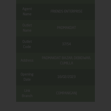
Agent
FRIENDS ENTERPRISE
Name
Outlet
PADMAKOAT
Name
Outlet
37/54
Code
PADMAKOAT BAZAR, DEBIDWAR,
Address
CUMILLA
Opening
16/02/2023
Date
Link
COMPANIGANJ
Branch