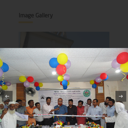
Image Gallery