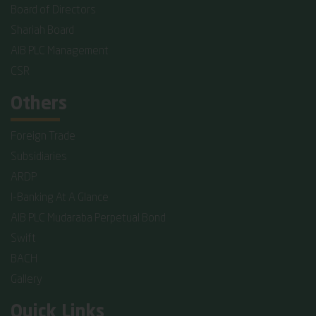
Board of Directors
Shariah Board
AIB PLC Management
CSR
Others
Foreign Trade
Subsidiaries
ARDP
I-Banking At A Glance
AIB PLC Mudaraba Perpetual Bond
Swift
BACH
Gallery
Quick Links