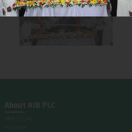
About AIB PLC
AIB PLC Profile
At a Glance