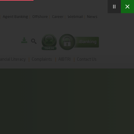
Agent Banking
Offshore
Career
Webmail
News
ancial Literacy
Complaints
AIBTRI
Contact Us