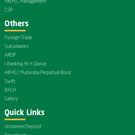
AIB PLC Management
CSR
Others
Foreign Trade
Subsidiaries
ARDP
I-Banking At A Glance
AIB PLC Mudaraba Perpetual Bond
Swift
BACH
Gallery
Quick Links
Unclaimed Deposit