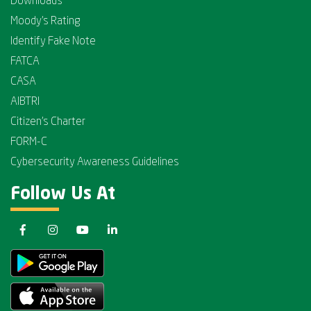
Downloads
Moody's Rating
Identify Fake Note
FATCA
CASA
AIBTRI
Citizen's Charter
FORM-C
Cybersecurity Awareness Guidelines
Follow Us At