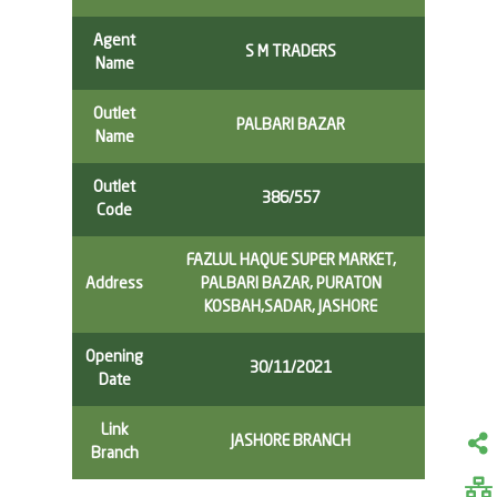
Agent
S M TRADERS
Name
Outlet
PALBARI BAZAR
Name
Outlet
386/557
Code
FAZLUL HAQUE SUPER MARKET,
Address
PALBARI BAZAR, PURATON
KOSBAH,SADAR, JASHORE
Opening
30/11/2021
Date
Link
JASHORE BRANCH
Branch