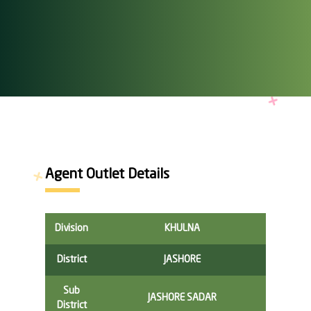
Agent Outlet Details
Division
KHULNA
District
JASHORE
Sub
JASHORE SADAR
District