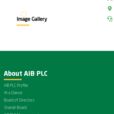
Image Gallery
About AIB PLC
AIB PLC Profile
At a Glance
Board of Directors
Shariah Board