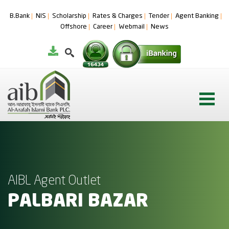
B.Bank
NIS
Scholarship
Rates & Charges
Tender
Agent Banking
Offshore
Career
Webmail
News
AIBL Agent Outlet
PALBARI BAZAR