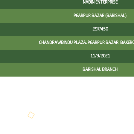
NABIN ENTERPRISE
PEARPUR BAZAR (BARISHAL)
297/450
CHANDRAWBINDU PLAZA, PEARPUR BAZAR, BAKERG
11/3/2021
BARISHAL BRANCH