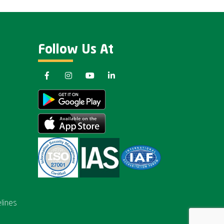
Follow Us At
lines