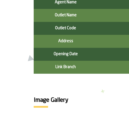
Agent Name
Outlet Name
Outlet Code
Address
Opening Date
Link Branch
Image Gallery