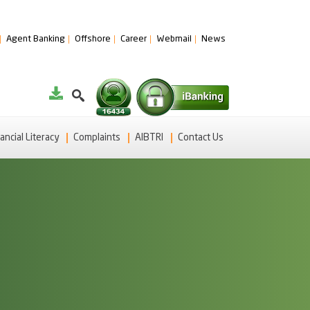
Agent Banking
Offshore
Career
Webmail
News
ancial Literacy
Complaints
AIBTRI
Contact Us