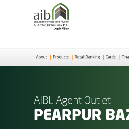
About
Products
Retail Banking
Cards
Fina
AIBL Agent Outlet
PEARPUR BAZ