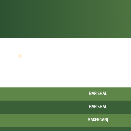
BARISHAL
BARISHAL
BAKERGANJ