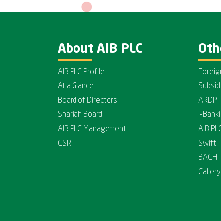
About AIB PLC
Oth
AIB PLC Profile
Foreig
At a Glance
Subsid
Board of Directors
ARDP
Shariah Board
I-Bank
AIB PLC Management
AIB PL
CSR
Swift
BACH
Gallery