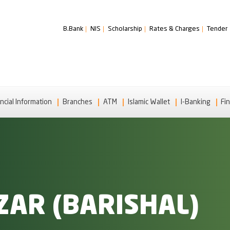
B.Bank
NIS
Scholarship
Rates & Charges
Tender
ncial Information
Branches
ATM
Islamic Wallet
I-Banking
Fin
AR (BARISHAL)