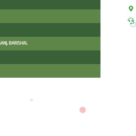
ANJ, BARISHAL