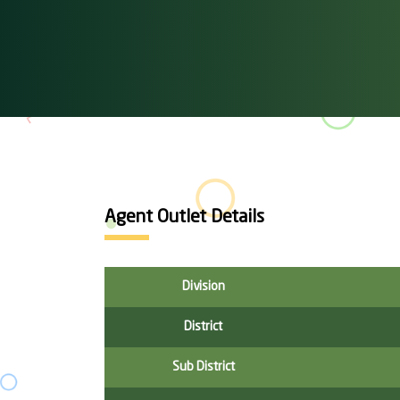
Agent Outlet Details
Division
District
Sub District