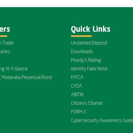
ers
Quick Links
n Trade
Unclaimed Deposit
iaries
Downloads
Moody's Rating
ing At A Glance
Identify Fake Note
C Mudaraba Perpetual Bond
FATCA
CASA
AIBTRI
Citizen's Charter
FORM-C
Cybersecurity Awareness Guide