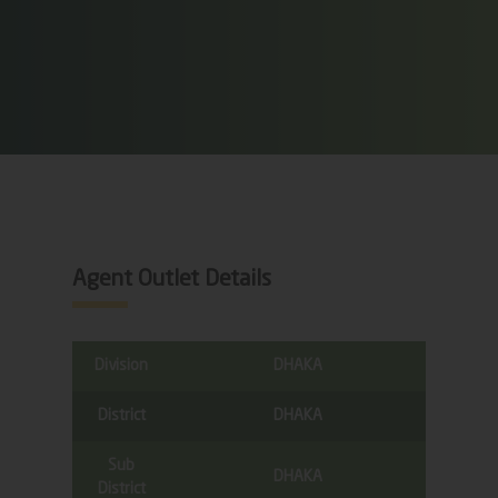
Agent Outlet Details
Division
DHAKA
District
DHAKA
Sub
DHAKA
District