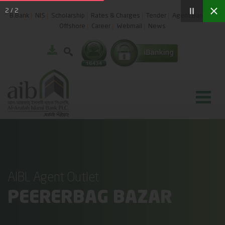
2
/
2
B.Bank
NIS
Scholarship
Rates & Charges
Tender
Agent Banking
Offshore
Career
Webmail
News
AIBL Agent Outlet
PEERERBAG BAZAR