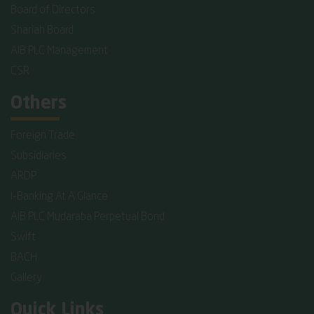
Board of Directors
Shariah Board
AIB PLC Management
CSR
Others
Foreign Trade
Subsidiaries
ARDP
I-Banking At A Glance
AIB PLC Mudaraba Perpetual Bond
Swift
BACH
Gallery
Quick Links