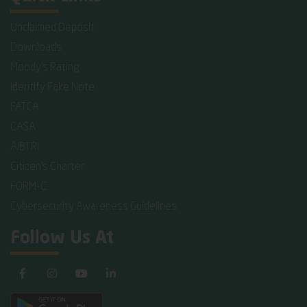
Unclaimed Deposit
Downloads
Moody's Rating
Identify Fake Note
FATCA
CASA
AIBTRI
Citizen's Charter
FORM-C
Cybersecurity Awareness Guidelines
Follow Us At