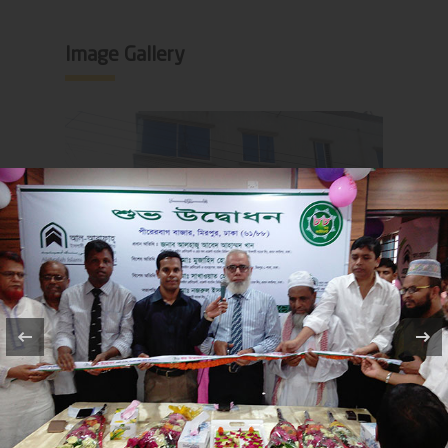
Image Gallery