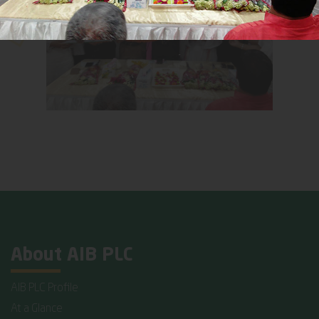
About AIB PLC
AIB PLC Profile
At a Glance