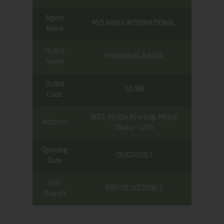
Agent
M/S ARIBA INTERNATIONAL
Name
Outlet
PEERERBAG BAZAR
Name
Outlet
61/88
Code
90/2, Middle Pirerbag, Mirpur
Address
Dhaka -1216
Opening
06/07/2017
Date
Link
MIRPUR SECTION-1
Branch