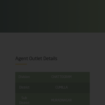
Agent Outlet Details
Division
CHATTOGRAM
District
CUMILLA
Sub
MURADNAGAR
District