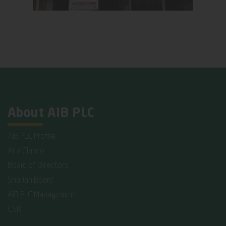
About AIB PLC
AIB PLC Profile
At a Glance
Board of Directors
Shariah Board
AIB PLC Management
CSR