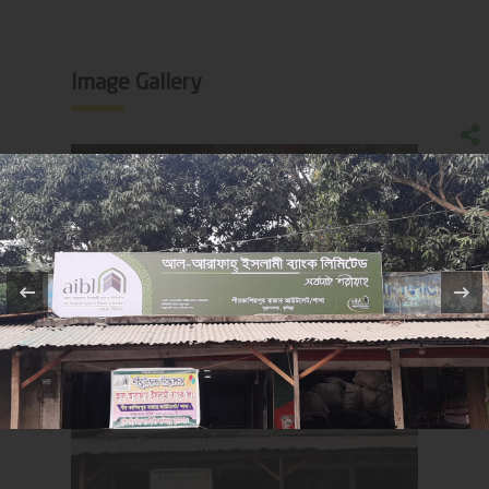
Image Gallery