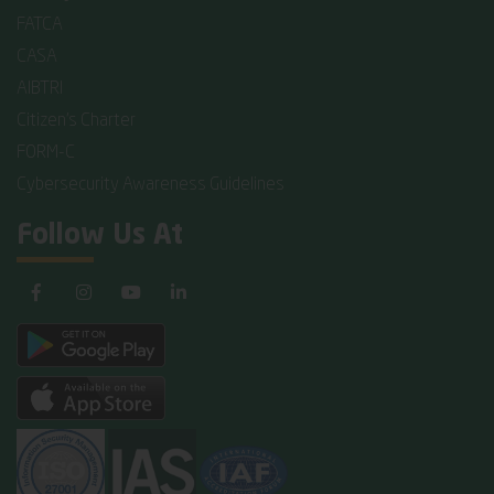
FATCA
CASA
AIBTRI
Citizen's Charter
FORM-C
Cybersecurity Awareness Guidelines
Follow Us At