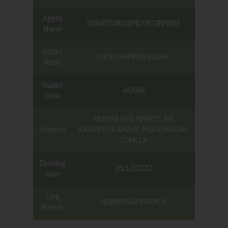
Agent
SONARTORI (IBMJ) ENTERPRISE
Name
Outlet
PIR KASHIMPUR BAZAR
Name
Outlet
34/694
Code
MUNSHI SAID MARKET, PIR
Address
KASHIMPUR BAZAR, MURADNAGAR,
CUMILLA
Opening
26/12/2022
Date
Link
NOBINAGAR BRANCH
Branch