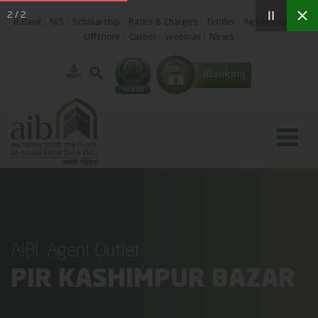
2
/
2
B.Bank
NIS
Scholarship
Rates & Charges
Tender
Agent Banking
Offshore
Career
Webmail
News
AIBL Agent Outlet
PIR KASHIMPUR BAZAR