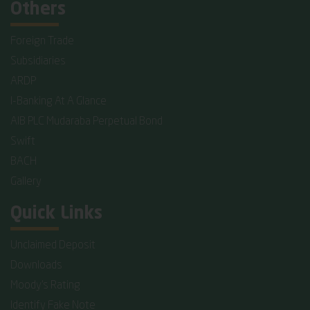
Others
Foreign Trade
Subsidiaries
ARDP
I-Banking At A Glance
AIB PLC Mudaraba Perpetual Bond
Swift
BACH
Gallery
Quick Links
Unclaimed Deposit
Downloads
Moody's Rating
Identify Fake Note