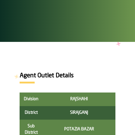
Agent Outlet Details
Division
RAJSHAHI
District
SIRAJGANJ
Sub
POTAZIA BAZAR
District