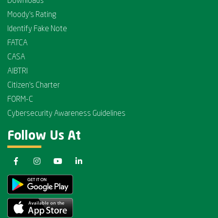
Downloads
Moody's Rating
Identify Fake Note
FATCA
CASA
AIBTRI
Citizen's Charter
FORM-C
Cybersecurity Awareness Guidelines
Follow Us At