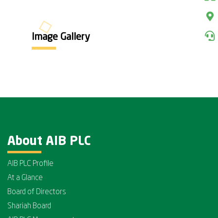
Image Gallery
About AIB PLC
AIB PLC Profile
At a Glance
Board of Directors
Shariah Board