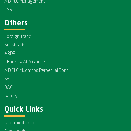
AIB PLC Management
CSR
Others
Foreign Trade
Subsidiaries
ARDP
I-Banking At A Glance
AIB PLC Mudaraba Perpetual Bond
Swift
BACH
Gallery
Quick Links
Unclaimed Deposit