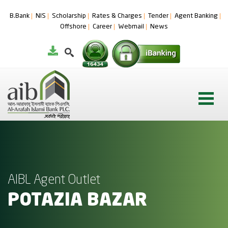
B.Bank
NIS
Scholarship
Rates & Charges
Tender
Agent Banking
Offshore
Career
Webmail
News
AIBL Agent Outlet
POTAZIA BAZAR