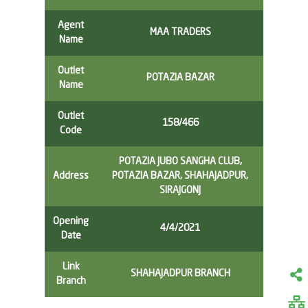
Agent
MAA TRADERS
Name
Outlet
POTAZIA BAZAR
Name
Outlet
158/466
Code
POTAZIA JUBO SANGHA CLUB,
Address
POTAZIA BAZAR, SHAHAJADPUR,
SIRAJGONJ
Opening
4/4/2021
Date
Link
SHAHAJADPUR BRANCH
Branch