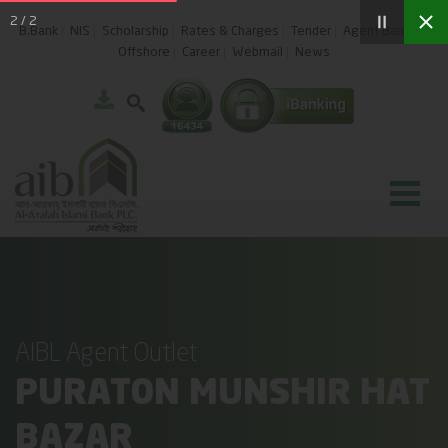
2
/
2
B.Bank
NIS
Scholarship
Rates & Charges
Tender
Agent Banking
Offshore
Career
Webmail
News
AIBL Agent Outlet
PURATON MUNSHIR HAT
BAZAR