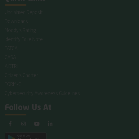
Unclaimed Deposit
Downloads
Moody's Rating
Identify Fake Note
FATCA
CASA
AIBTRI
Citizen's Charter
FORM-C
Cybersecurity Awareness Guidelines
Follow Us At