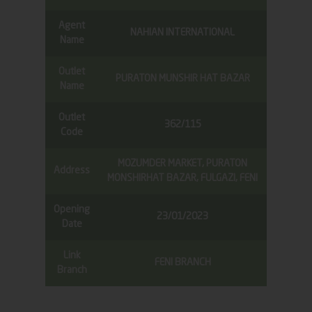
Agent
NAHIAN INTERNATIONAL
Name
Outlet
PURATON MUNSHIR HAT BAZAR
Name
Outlet
362/115
Code
MOZUMDER MARKET, PURATON
Address
MONSHIRHAT BAZAR, FULGAZI, FENI
Opening
23/01/2023
Date
Link
FENI BRANCH
Branch