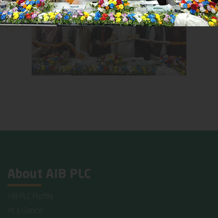
About AIB PLC
AIB PLC Profile
At a Glance