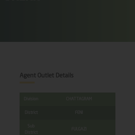
Agent Outlet Details
Division
CHATTAGRAM
District
FENI
Sub
FULGAZI
District