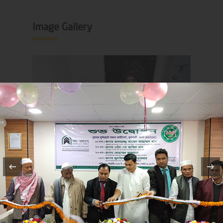
Image Gallery