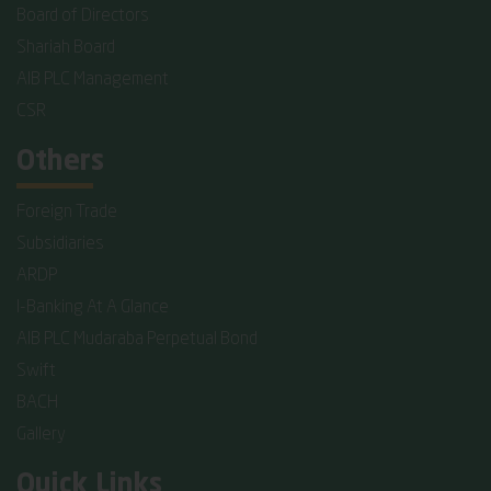
Board of Directors
Shariah Board
AIB PLC Management
CSR
Others
Foreign Trade
Subsidiaries
ARDP
I-Banking At A Glance
AIB PLC Mudaraba Perpetual Bond
Swift
BACH
Gallery
Quick Links