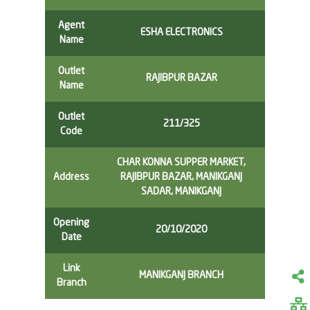
Agent
ESHA ELECTRONICS
Name
Outlet
RAJIBPUR BAZAR
Name
Outlet
211/325
Code
CHAR KONNA SUPPER MARKET,
Address
RAJIBPUR BAZAR, MANIKGANJ
SADAR, MANIKGANJ
Opening
20/10/2020
Date
Link
MANIKGANJ BRANCH
Branch