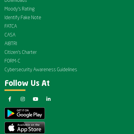
Downloads
Moody's Rating
Identify Fake Note
FATCA
CASA
AIBTRI
Citizen's Charter
FORM-C
Cybersecurity Awareness Guidelines
Follow Us At