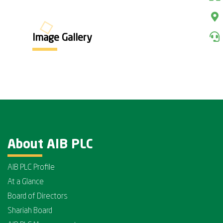
Image Gallery
About AIB PLC
AIB PLC Profile
At a Glance
Board of Directors
Shariah Board