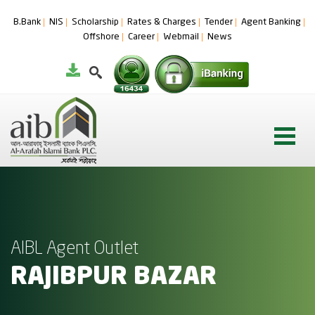
B.Bank
NIS
Scholarship
Rates & Charges
Tender
Agent Banking
Offshore
Career
Webmail
News
AIBL Agent Outlet
RAJIBPUR BAZAR