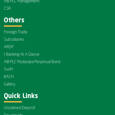
AIB PLC Management
CSR
Others
Foreign Trade
Subsidiaries
ARDP
I-Banking At A Glance
AIB PLC Mudaraba Perpetual Bond
Swift
BACH
Gallery
Quick Links
Unclaimed Deposit