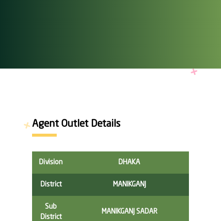
Agent Outlet Details
Division
DHAKA
District
MANIKGANJ
Sub
MANIKGANJ SADAR
District