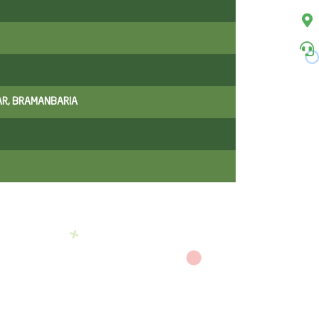
AR, BRAMANBARIA