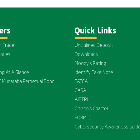
ers
Quick Links
n Trade
Unclaimed Deposit
iaries
Downloads
Moody's Rating
ing At A Glance
Identify Fake Note
C Mudaraba Perpetual Bond
FATCA
CASA
AIBTRI
Citizen's Charter
FORM-C
Cybersecurity Awareness Guide