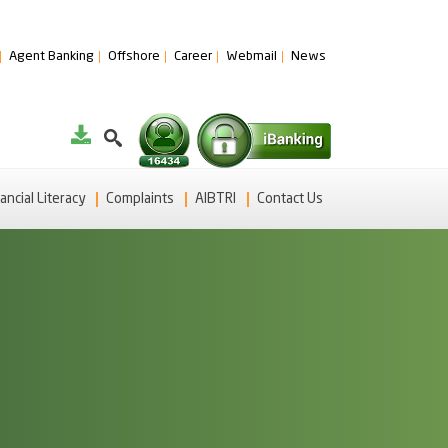
Agent Banking
Offshore
Career
Webmail
News
ancial Literacy
Complaints
AIBTRI
Contact Us