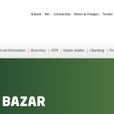
B.Bank
NIS
Scholarship
Rates & Charges
Tender
ncial Information
Branches
ATM
Islamic Wallet
I-Banking
Fin
 BAZAR