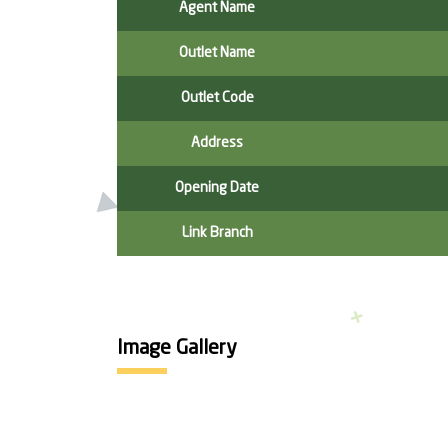
Agent Name
Outlet Name
Outlet Code
Address
Opening Date
Link Branch
Image Gallery