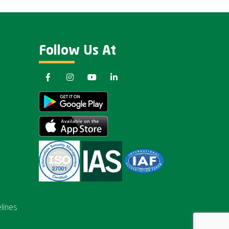
Follow Us At
lines