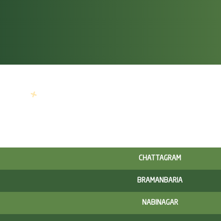
CHATTAGRAM
BRAMANBARIA
NABINAGAR