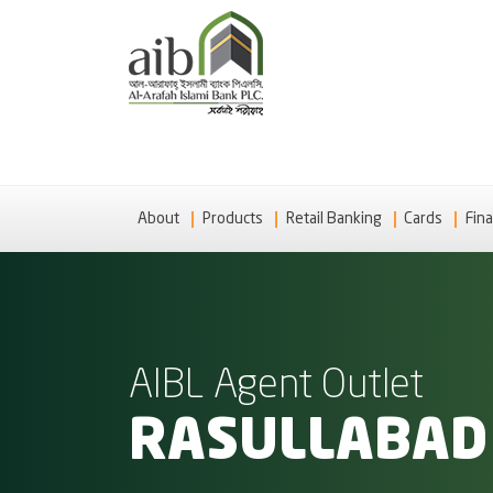
About
Products
Retail Banking
Cards
Fina
AIBL Agent Outlet
RASULLABAD