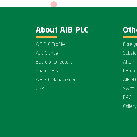
About AIB PLC
Oth
AIB PLC Profile
Foreig
At a Glance
Subsid
Board of Directors
ARDP
Shariah Board
I-Bank
AIB PLC Management
AIB PL
CSR
Swift
BACH
Gallery