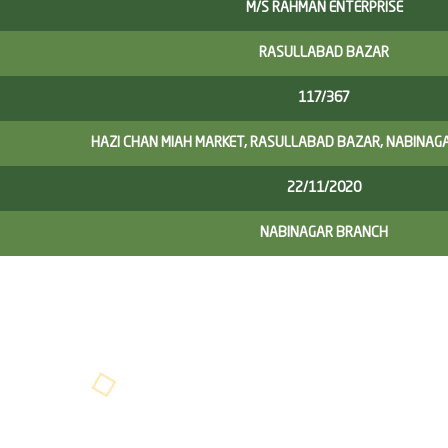
M/S RAHMAN ENTERPRISE
RASULLABAD BAZAR
117/367
HAZI CHAN MIAH MARKET, RASULLABAD BAZAR, NABINAG
22/11/2020
NABINAGAR BRANCH