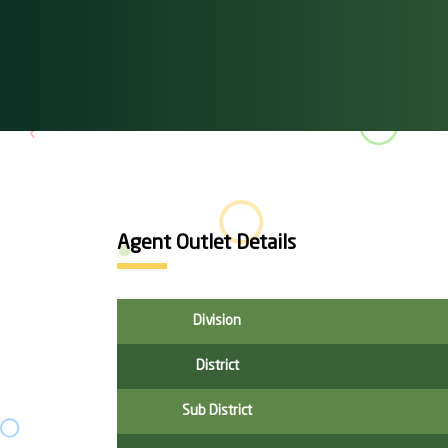
Agent Outlet Details
Division
District
Sub District