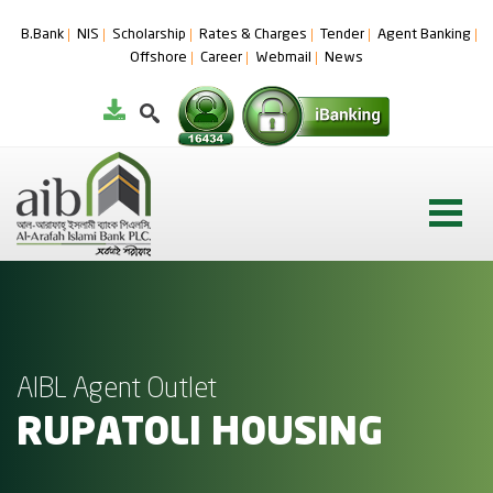
B.Bank
NIS
Scholarship
Rates & Charges
Tender
Agent Banking
Offshore
Career
Webmail
News
AIBL Agent Outlet
RUPATOLI HOUSING