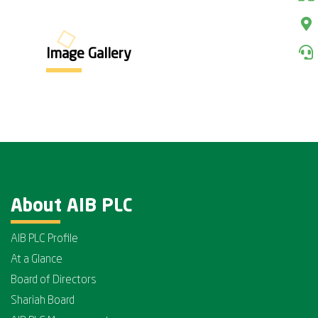
Image Gallery
About AIB PLC
AIB PLC Profile
At a Glance
Board of Directors
Shariah Board