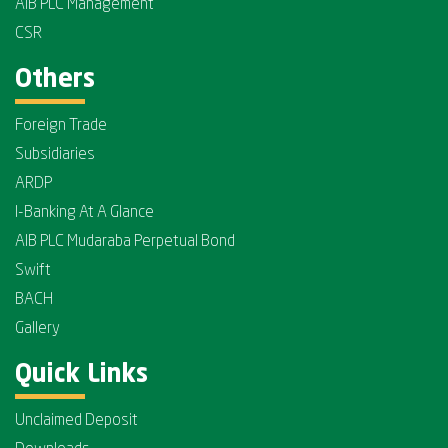
AIB PLC Management
CSR
Others
Foreign Trade
Subsidiaries
ARDP
I-Banking At A Glance
AIB PLC Mudaraba Perpetual Bond
Swift
BACH
Gallery
Quick Links
Unclaimed Deposit