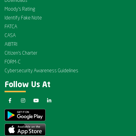
Downloads
Moody's Rating
Identify Fake Note
FATCA
CASA
AIBTRI
Citizen's Charter
FORM-C
Cybersecurity Awareness Guidelines
Follow Us At