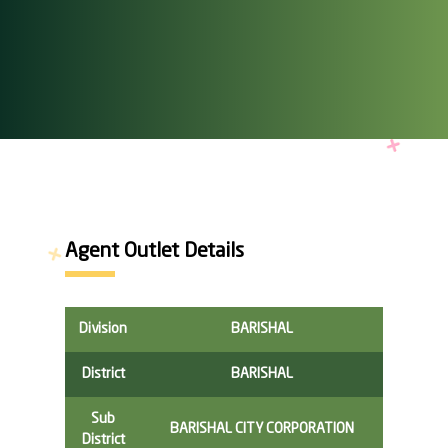
Agent Outlet Details
Division
BARISHAL
District
BARISHAL
Sub
BARISHAL CITY CORPORATION
District