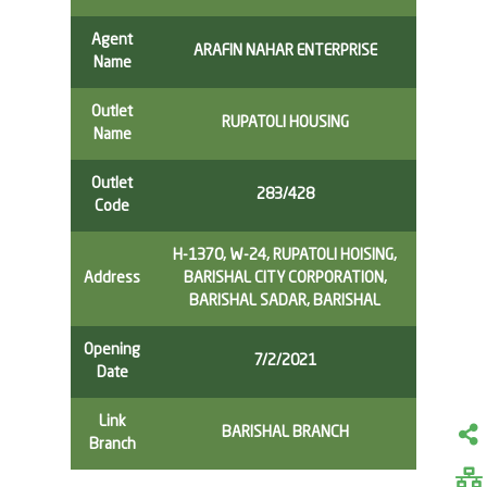
Agent
ARAFIN NAHAR ENTERPRISE
Name
Outlet
RUPATOLI HOUSING
Name
Outlet
283/428
Code
H-1370, W-24, RUPATOLI HOISING,
Address
BARISHAL CITY CORPORATION,
BARISHAL SADAR, BARISHAL
Opening
7/2/2021
Date
Link
BARISHAL BRANCH
Branch