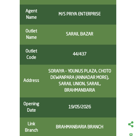
Agent
M/S PRIYA ENTERPRISE
Name
Outlet
SARAIL BAZAR
Name
Outlet
44/437
Code
SORAIYA - YOUNUS PLAZA, CHOTO
DEWANPARA (ANNADAR MORE),
Address
SARAIL UNION, SARAIL,
BRAHMANBARIA
Opening
19/05/2026
Date
Link
BRAHMANBARIA BRANCH
Branch