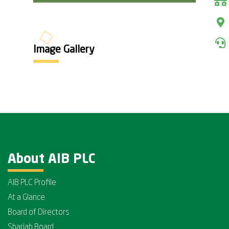
Image Gallery
About AIB PLC
AIB PLC Profile
At a Glance
Board of Directors
Shariah Board