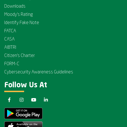
Downloads
Moody's Rating
Identify Fake Note
FATCA
CASA
AIBTRI
Citizen's Charter
FORM-C
Cybersecurity Awareness Guidelines
Follow Us At