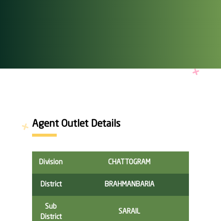
Agent Outlet Details
Division
CHATTOGRAM
District
BRAHMANBARIA
Sub
SARAIL
District