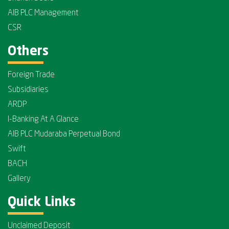
AIB PLC Management
CSR
Others
Foreign Trade
Subsidiaries
ARDP
I-Banking At A Glance
AIB PLC Mudaraba Perpetual Bond
Swift
BACH
Gallery
Quick Links
Unclaimed Deposit