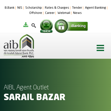
B.Bank
NIS
Scholarship
Rates & Charges
Tender
Agent Banking
Offshore
Career
Webmail
News
AIBL Agent Outlet
SARAIL BAZAR