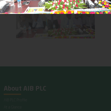
About AIB PLC
AIB PLC Profile
At a Glance