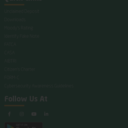
Unclaimed Deposit
Downloads
Moody's Rating
Identify Fake Note
FATCA
CASA
AIBTRI
Citizen's Charter
FORM-C
Cybersecurity Awareness Guidelines
Follow Us At