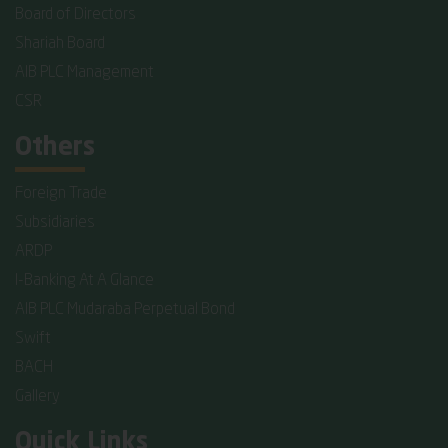
Board of Directors
Shariah Board
AIB PLC Management
CSR
Others
Foreign Trade
Subsidiaries
ARDP
I-Banking At A Glance
AIB PLC Mudaraba Perpetual Bond
Swift
BACH
Gallery
Quick Links