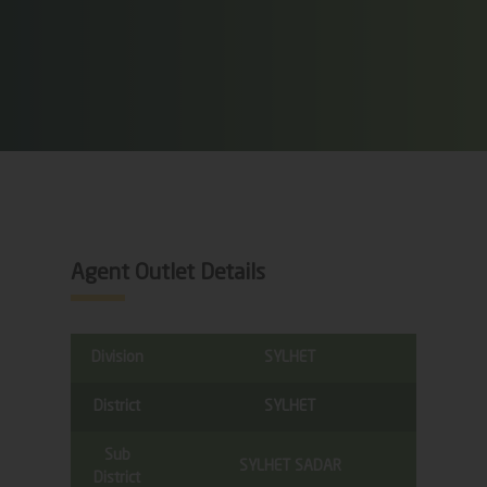
Agent Outlet Details
Division
SYLHET
District
SYLHET
Sub
SYLHET SADAR
District