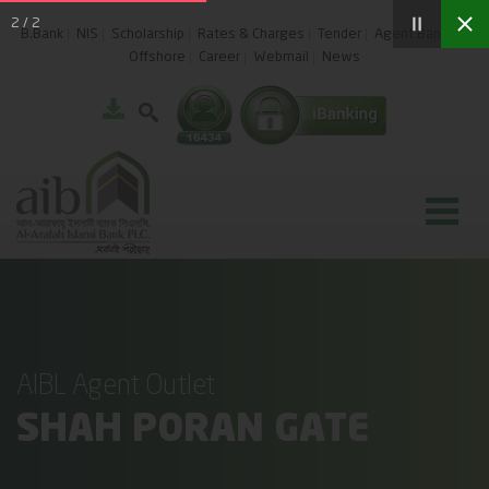
2
/
2
B.Bank
NIS
Scholarship
Rates & Charges
Tender
Agent Banking
Offshore
Career
Webmail
News
AIBL Agent Outlet
SHAH PORAN GATE