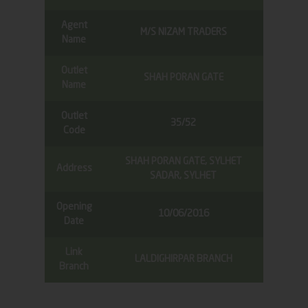
Agent
M/S NIZAM TRADERS
Name
Outlet
SHAH PORAN GATE
Name
Outlet
35/52
Code
SHAH PORAN GATE, SYLHET
Address
SADAR, SYLHET
Opening
10/06/2016
Date
Link
LALDIGHIRPAR BRANCH
Branch