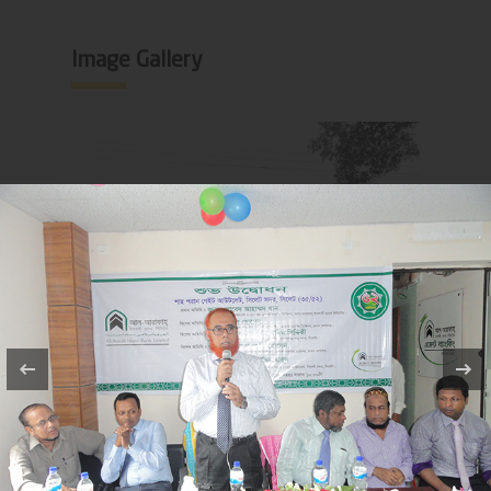
Image Gallery