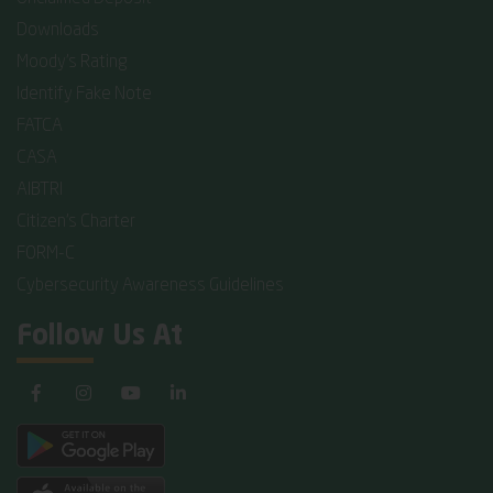
Downloads
Moody's Rating
Identify Fake Note
FATCA
CASA
AIBTRI
Citizen's Charter
FORM-C
Cybersecurity Awareness Guidelines
Follow Us At