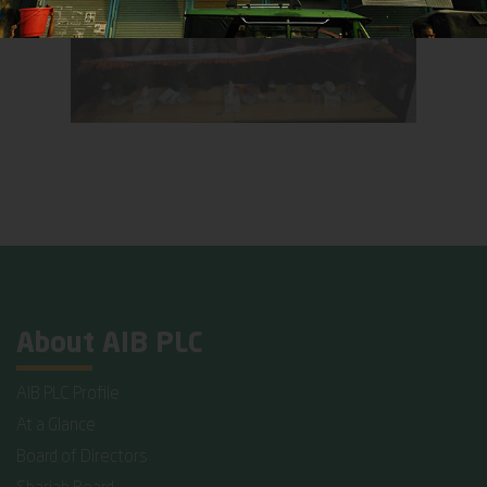
About AIB PLC
AIB PLC Profile
At a Glance
Board of Directors