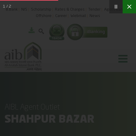
1
/
2
B.Bank
NIS
Scholarship
Rates & Charges
Tender
Agent Banking
Offshore
Career
Webmail
News
AIBL Agent Outlet
SHAHPUR BAZAR