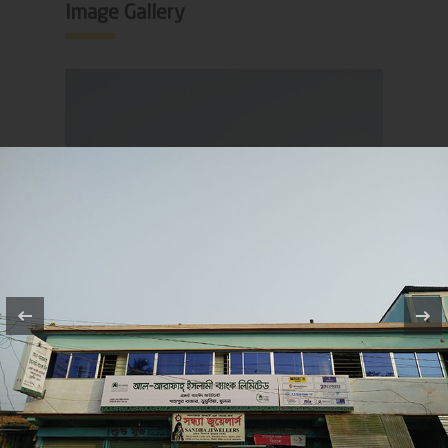
Image Gallery