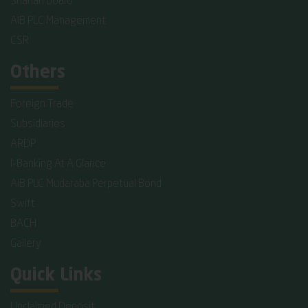
Shariah Board
AIB PLC Management
CSR
Others
Foreign Trade
Subsidiaries
ARDP
I-Banking At A Glance
AIB PLC Mudaraba Perpetual Bond
Swift
BACH
Gallery
Quick Links
Unclaimed Deposit