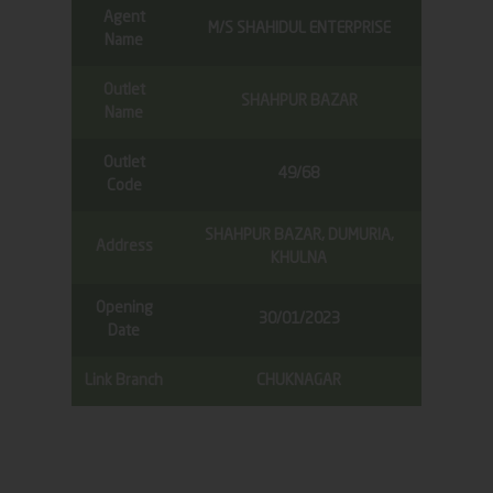
Agent
M/S SHAHIDUL ENTERPRISE
Name
Outlet
SHAHPUR BAZAR
Name
Outlet
49/68
Code
SHAHPUR BAZAR, DUMURIA,
Address
KHULNA
Opening
30/01/2023
Date
Link Branch
CHUKNAGAR