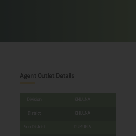
Agent Outlet Details
Division
KHULNA
District
KHULNA
Sub District
DUMURIA