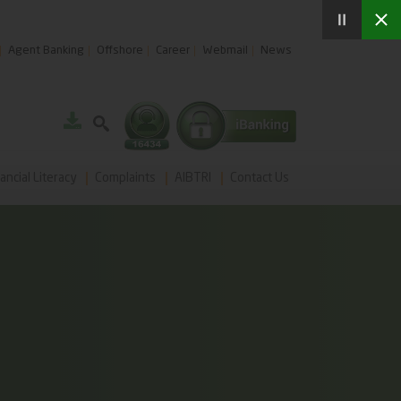
Agent Banking
Offshore
Career
Webmail
News
ancial Literacy
Complaints
AIBTRI
Contact Us