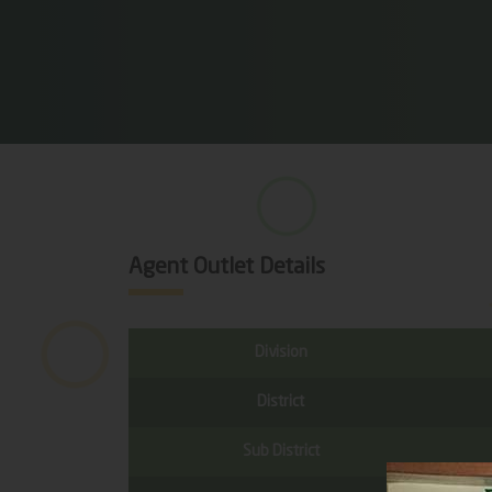
Agent Outlet Details
Division
District
Sub District