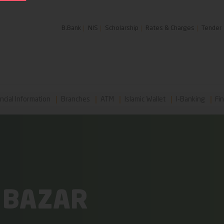
B.Bank
NIS
Scholarship
Rates & Charges
Tender
ncial Information
Branches
ATM
Islamic Wallet
I-Banking
Fin
 BAZAR