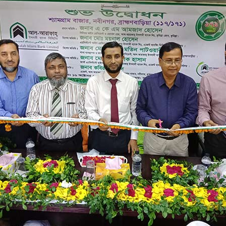
M/S RAHMAN ENTERPRISE
SHAMGARAM BAZAR
117/171
SHAMGARAM BAZAR, NABINAGAR,BR
25/10/2022
NABINAGAR BRANCH