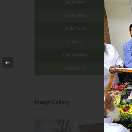
Agent Name
Outlet Name
Outlet Code
Address
Opening Date
Link Branch
Image Gallery