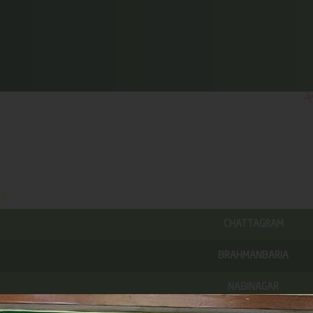
CHATTAGRAM
BRAHMANBARIA
NABINAGAR