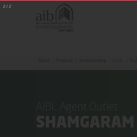
2
/
2
About
Products
Retail Banking
Cards
Fina
AIBL Agent Outlet
SHAMGARAM