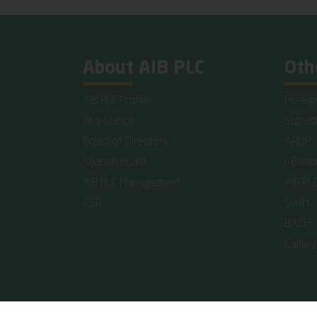
About AIB PLC
Oth
AIB PLC Profile
Foreig
At a Glance
Subsid
Board of Directors
ARDP
Shariah Board
I-Bank
AIB PLC Management
AIB PL
CSR
Swift
BACH
Gallery