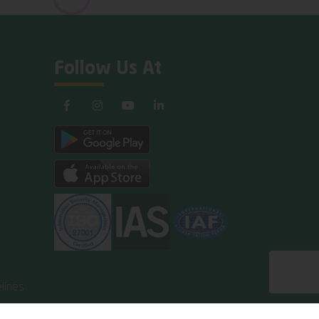
Follow Us At
lines