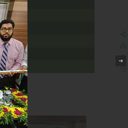
AMANBARIA