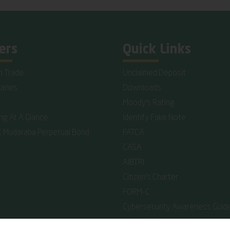
ers
Quick Links
n Trade
Unclaimed Deposit
iaries
Downloads
Moody's Rating
ing At A Glance
Identify Fake Note
C Mudaraba Perpetual Bond
FATCA
CASA
AIBTRI
Citizen's Charter
FORM-C
Cybersecurity Awareness Guide