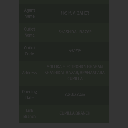
Agent
M/S M. A. ZAHER
Name
Outlet
SHASHIDAL BAZAR
Name
Outlet
53/215
Code
MOLLIKA ELECTRONICS BHABAN,
Address
SHASHIDAL BAZAR, BRAMANPARA,
CUMILLA
Opening
30/01/2023
Date
Link
CUMILLA BRANCH
Branch