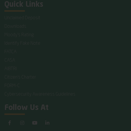
Quick Links
Unclaimed Deposit
Downloads
Moody's Rating
Identify Fake Note
FATCA
CASA
AIBTRI
Citizen's Charter
FORM-C
Cybersecurity Awareness Guidelines
Follow Us At