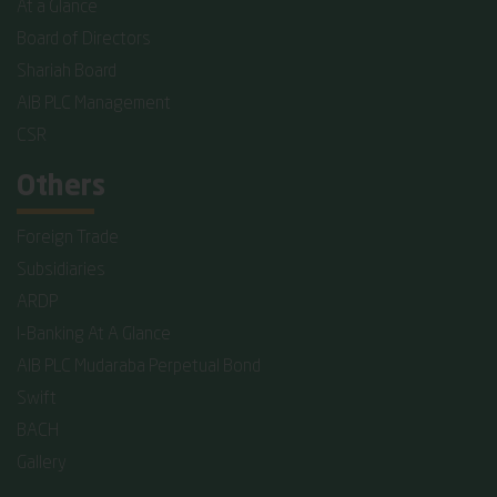
At a Glance
Board of Directors
Shariah Board
AIB PLC Management
CSR
Others
Foreign Trade
Subsidiaries
ARDP
I-Banking At A Glance
AIB PLC Mudaraba Perpetual Bond
Swift
BACH
Gallery