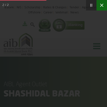
2
/
2
B.Bank
NIS
Scholarship
Rates & Charges
Tender
Agent Banking
Offshore
Career
Webmail
News
AIBL Agent Outlet
SHASHIDAL BAZAR