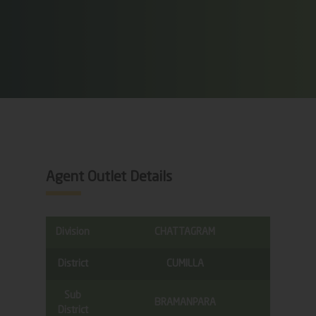
Agent Outlet Details
Division
CHATTAGRAM
District
CUMILLA
Sub
BRAMANPARA
District