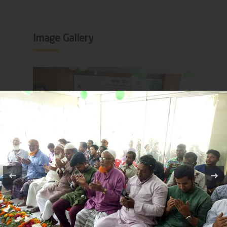
Image Gallery