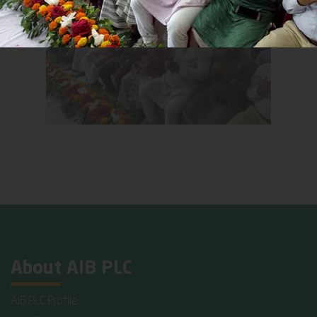
About AIB PLC
AIB PLC Profile