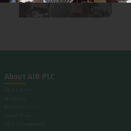
About AIB PLC
AIB PLC Profile
At a Glance
Board of Directors
Shariah Board
AIB PLC Management