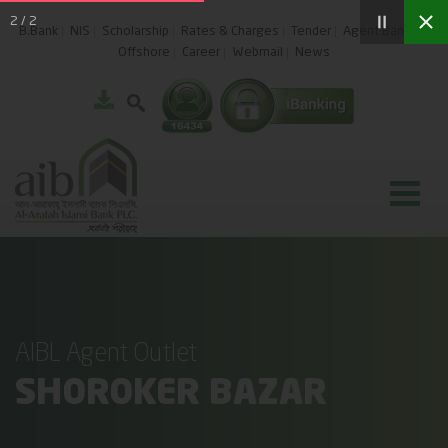
2
/
2
B.Bank
NIS
Scholarship
Rates & Charges
Tender
Agent Banking
Offshore
Career
Webmail
News
AIBL Agent Outlet
SHOROKER BAZAR