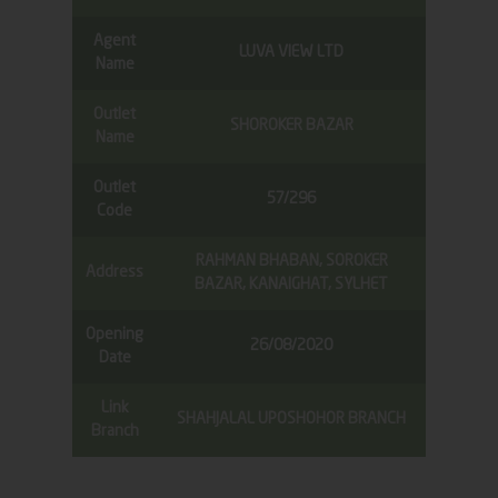
Agent
LUVA VIEW LTD
Name
Outlet
SHOROKER BAZAR
Name
Outlet
57/296
Code
RAHMAN BHABAN, SOROKER
Address
BAZAR, KANAIGHAT, SYLHET
Opening
26/08/2020
Date
Link
SHAHJALAL UPOSHOHOR BRANCH
Branch