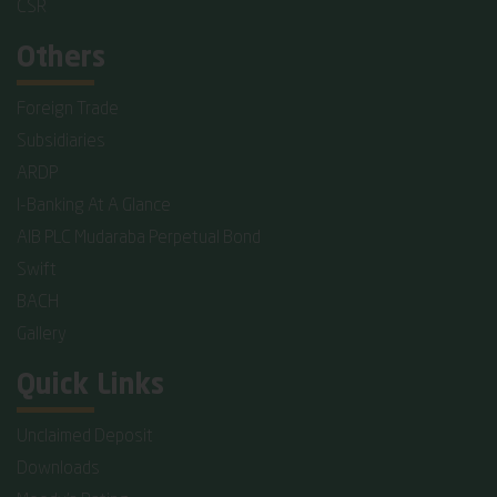
CSR
Others
Foreign Trade
Subsidiaries
ARDP
I-Banking At A Glance
AIB PLC Mudaraba Perpetual Bond
Swift
BACH
Gallery
Quick Links
Unclaimed Deposit
Downloads