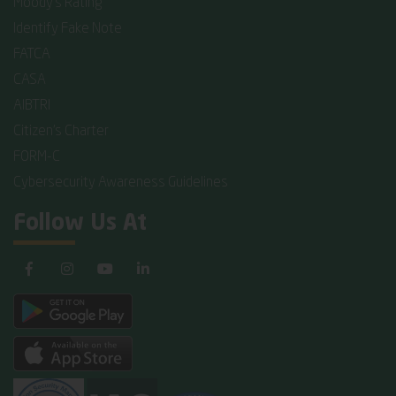
Moody's Rating
Identify Fake Note
FATCA
CASA
AIBTRI
Citizen's Charter
FORM-C
Cybersecurity Awareness Guidelines
Follow Us At