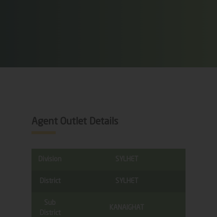
Agent Outlet Details
Division
SYLHET
District
SYLHET
Sub
KANAIGHAT
District