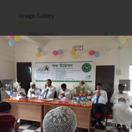
Image Gallery