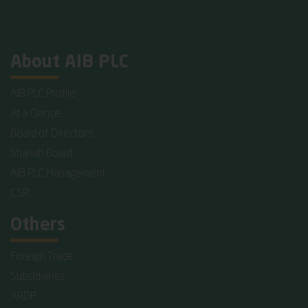
About AIB PLC
AIB PLC Profile
At a Glance
Board of Directors
Shariah Board
AIB PLC Management
CSR
Others
Foreign Trade
Subsidiaries
ARDP