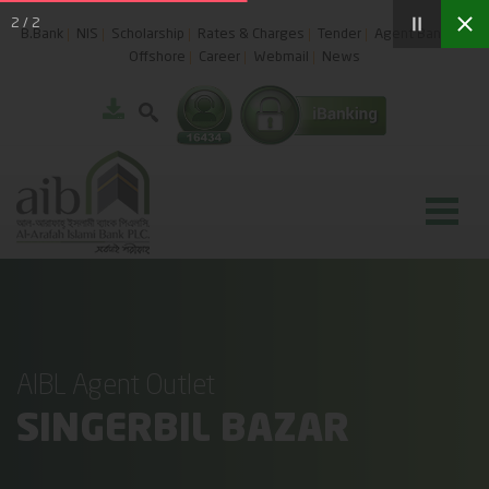
2
/
2
B.Bank
NIS
Scholarship
Rates & Charges
Tender
Agent Banking
Offshore
Career
Webmail
News
AIBL Agent Outlet
SINGERBIL BAZAR