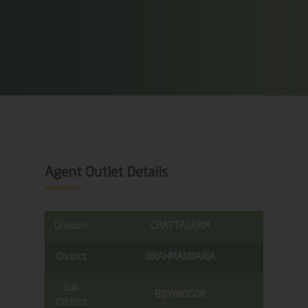
Agent Outlet Details
Division
CHATTAGRAM
District
BRAHMANBARIA
Sub
BIJOYNOGOR
District