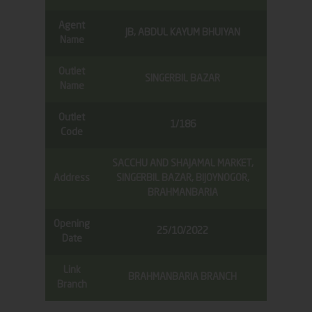
Agent
JB, ABDUL KAYUM BHUIYAN
Name
Outlet
SINGERBIL BAZAR
Name
Outlet
1/186
Code
SACCHU AND SHAJAMAL MARKET,
Address
SINGERBIL BAZAR, BIJOYNOGOR,
BRAHMANBARIA
Opening
25/10/2022
Date
Link
BRAHMANBARIA BRANCH
Branch