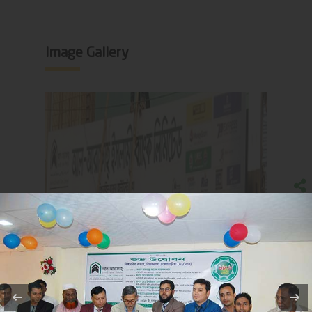
Image Gallery