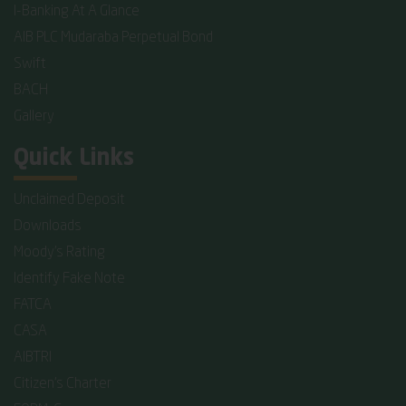
I-Banking At A Glance
AIB PLC Mudaraba Perpetual Bond
Swift
BACH
Gallery
Quick Links
Unclaimed Deposit
Downloads
Moody's Rating
Identify Fake Note
FATCA
CASA
AIBTRI
Citizen's Charter