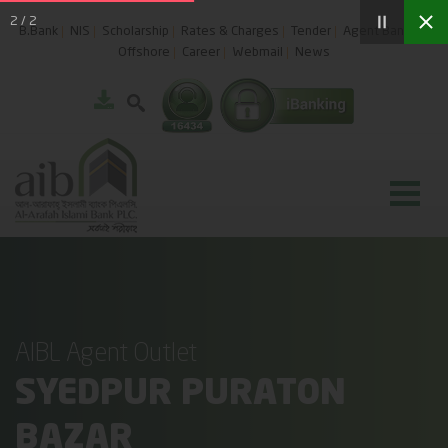
2
/
2
B.Bank
NIS
Scholarship
Rates & Charges
Tender
Agent Banking
Offshore
Career
Webmail
News
AIBL Agent Outlet
SYEDPUR PURATON
BAZAR