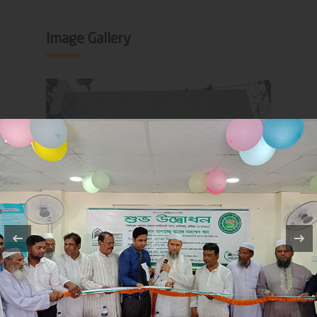
Image Gallery