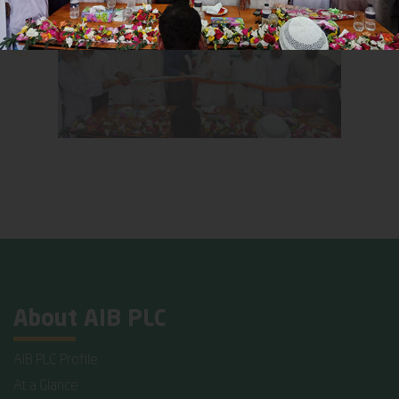
About AIB PLC
AIB PLC Profile
At a Glance