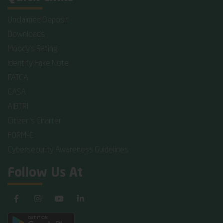
Unclaimed Deposit
Downloads
Moody's Rating
Identify Fake Note
FATCA
CASA
AIBTRI
Citizen's Charter
FORM-C
Cybersecurity Awareness Guidelines
Follow Us At