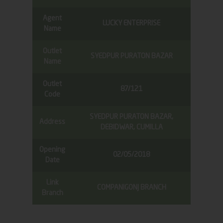
Agent
LUCKY ENTERPRISE
Name
Outlet
SYEDPUR PURATON BAZAR
Name
Outlet
87/121
Code
SYEDPUR PURATON BAZAR,
Address
DEBIDWAR, CUMILLA
Opening
02/05/2018
Date
Link
COMPANIGONJ BRANCH
Branch