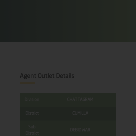
Agent Outlet Details
Division
CHATTAGRAM
District
CUMILLA
Sub
DEBIDWAR
District