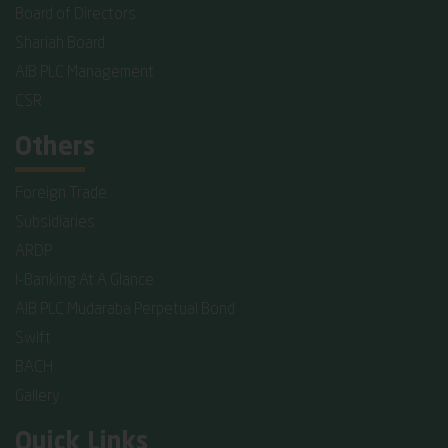
Board of Directors
Shariah Board
AIB PLC Management
CSR
Others
Foreign Trade
Subsidiaries
ARDP
I-Banking At A Glance
AIB PLC Mudaraba Perpetual Bond
Swift
BACH
Gallery
Quick Links