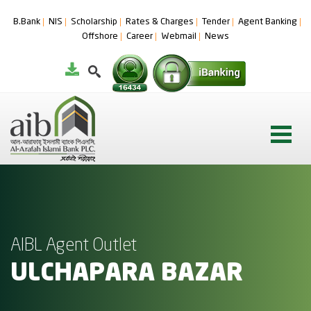
B.Bank
NIS
Scholarship
Rates & Charges
Tender
Agent Banking
Offshore
Career
Webmail
News
AIBL Agent Outlet
ULCHAPARA BAZAR