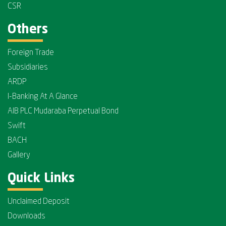
CSR
Others
Foreign Trade
Subsidiaries
ARDP
I-Banking At A Glance
AIB PLC Mudaraba Perpetual Bond
Swift
BACH
Gallery
Quick Links
Unclaimed Deposit
Downloads