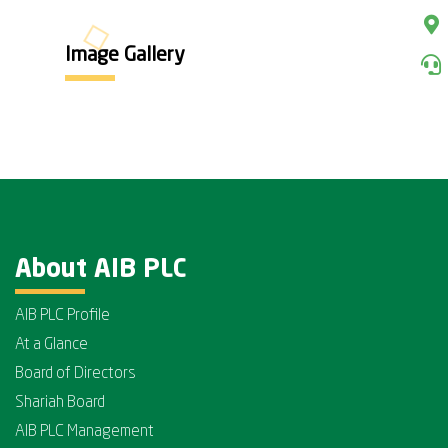
Image Gallery
About AIB PLC
AIB PLC Profile
At a Glance
Board of Directors
Shariah Board
AIB PLC Management