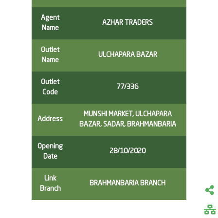
Agent
AZHAR TRADERS
Name
Outlet
ULCHAPARA BAZAR
Name
Outlet
77/336
Code
MUNSHI MARKET, ULCHAPARA
Address
BAZAR, SADAR, BRAHMANBARIA
Opening
28/10/2020
Date
Link
BRAHMANBARIA BRANCH
Branch