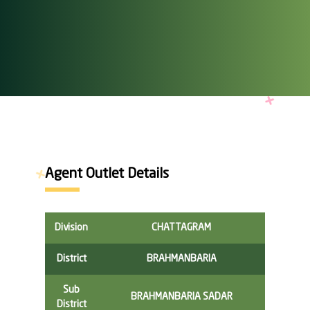
Agent Outlet Details
Division
CHATTAGRAM
District
BRAHMANBARIA
Sub
BRAHMANBARIA SADAR
District