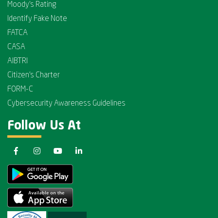
Moody's Rating
Identify Fake Note
FATCA
CASA
AIBTRI
Citizen's Charter
FORM-C
Cybersecurity Awareness Guidelines
Follow Us At