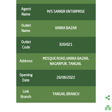
Agent
M/S SARKER ENTERPRISE
Name
Outlet
VARRA BAZAR
Name
Outlet
326/621
Code
MOSQUE ROAD,VARRA BAZAR,
Address
NAGARPUR, TANGAIL
Opening
26/06/2022
Date
Link
TANGAIL BRANCH
Branch