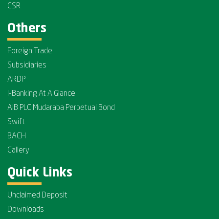
CSR
Others
Foreign Trade
Subsidiaries
ARDP
I-Banking At A Glance
AIB PLC Mudaraba Perpetual Bond
Swift
BACH
Gallery
Quick Links
Unclaimed Deposit
Downloads