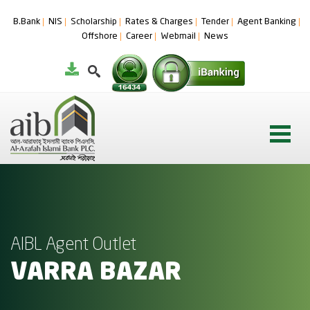
B.Bank
NIS
Scholarship
Rates & Charges
Tender
Agent Banking
Offshore
Career
Webmail
News
AIBL Agent Outlet
VARRA BAZAR