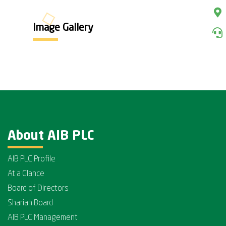
Image Gallery
About AIB PLC
AIB PLC Profile
At a Glance
Board of Directors
Shariah Board
AIB PLC Management