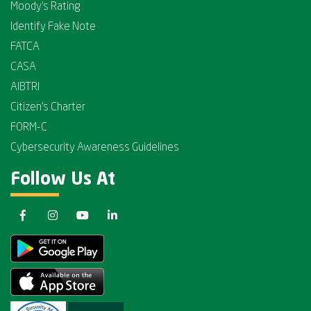
Moody's Rating
Identify Fake Note
FATCA
CASA
AIBTRI
Citizen's Charter
FORM-C
Cybersecurity Awareness Guidelines
Follow Us At