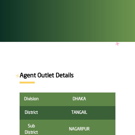
Agent Outlet Details
Division
DHAKA
District
TANGAIL
Sub
NAGARPUR
District