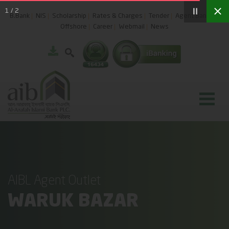
1
/
2
B.Bank
NIS
Scholarship
Rates & Charges
Tender
Agent Banking
Offshore
Career
Webmail
News
AIBL Agent Outlet
WARUK BAZAR