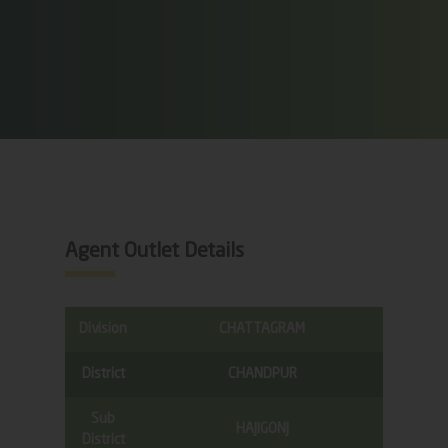
Agent Outlet Details
Division
CHATTAGRAM
District
CHANDPUR
Sub
HAJIGONJ
District