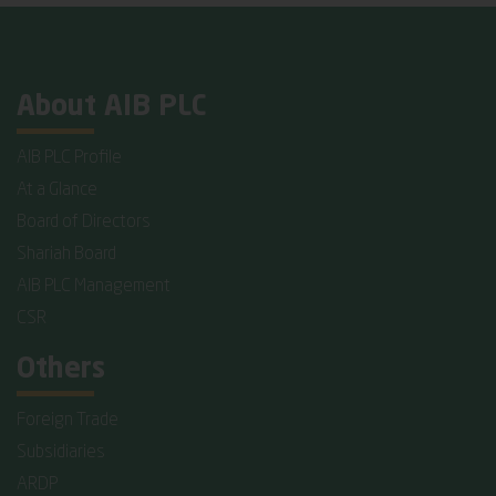
About AIB PLC
AIB PLC Profile
At a Glance
Board of Directors
Shariah Board
AIB PLC Management
CSR
Others
Foreign Trade
Subsidiaries
ARDP