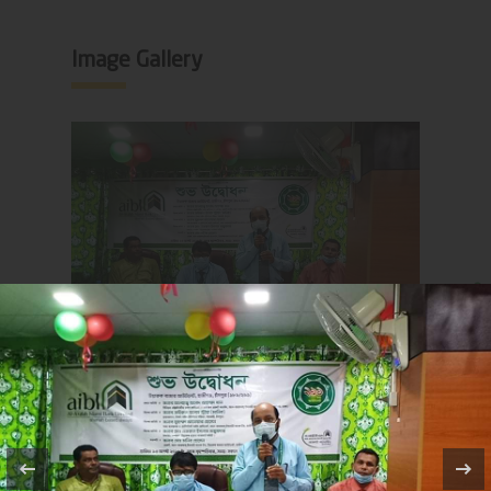
Image Gallery