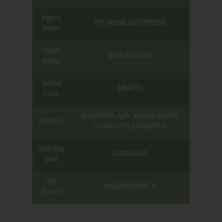
Agent
M/S MONIR ENTERPRISE
Name
Outlet
WARUK BAZAR
Name
Outlet
189/291
Code
BHUIYAN PLAZA. WARUK BAZAR,
Address
SHAHRASTI, CHANDPUR
Opening
13/08/2020
Date
Link
HAJIGONJ BRANCH
Branch