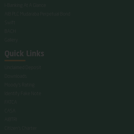
I-Banking At A Glance
AIB PLC Mudaraba Perpetual Bond
Swift
BACH
Gallery
Quick Links
Unclaimed Deposit
Downloads
Moody's Rating
Identify Fake Note
FATCA
CASA
AIBTRI
Citizen's Charter