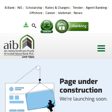
B.Bank
NIS
Scholarship
Rates & Charges
Tender
Agent Banking
Offshore
Career
Webmail
News