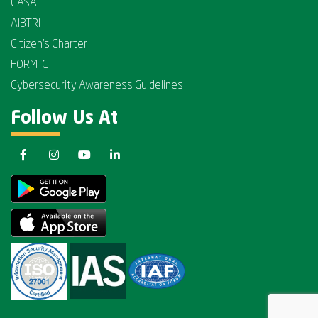
CASA
AIBTRI
Citizen's Charter
FORM-C
Cybersecurity Awareness Guidelines
Follow Us At