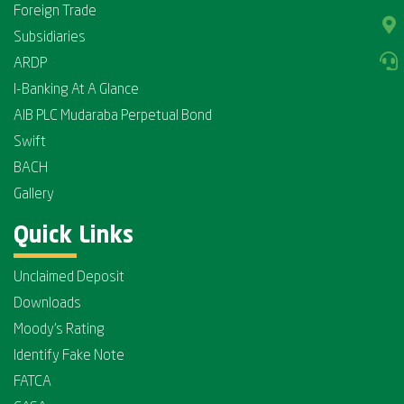
Foreign Trade
Subsidiaries
ARDP
I-Banking At A Glance
AIB PLC Mudaraba Perpetual Bond
Swift
BACH
Gallery
Quick Links
Unclaimed Deposit
Downloads
Moody's Rating
Identify Fake Note
FATCA