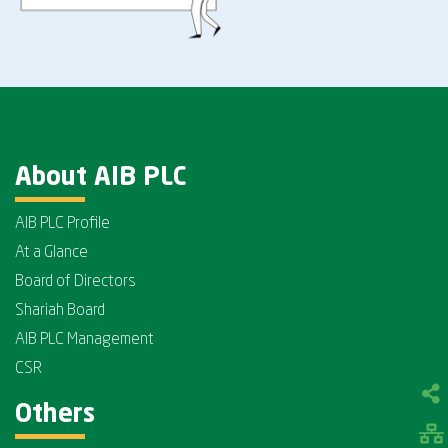
About AIB PLC
AIB PLC Profile
At a Glance
Board of Directors
Shariah Board
AIB PLC Management
CSR
Others