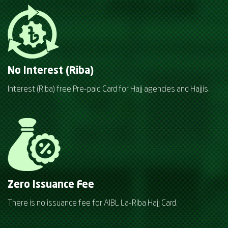
No Interest (Riba)
Interest (Riba) free Pre-paid Card for Hajj agencies and Hajjis.
Zero Issuance Fee
There is no issuance fee for AIBL La-Riba Hajj Card.