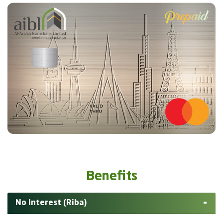
Benefits
No Interest (Riba)