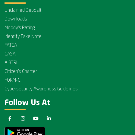
Unclaimed Deposit
Downloads
Moody's Rating
Identify Fake Note
FATCA
CASA
AIBTRI
Citizen's Charter
FORM-C
Cybersecurity Awareness Guidelines
Follow Us At