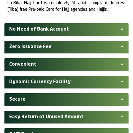
La-Riba Hajj Card is completely Shrariah compliant, Interest
(Riba) free Pre-paid Card for Hajj agencies and Hajjis.
No Need of Bank Account
Zero Issuance Fee
Convenient
Dynamic Currency Facility
Secure
Easy Return of Unused Amount