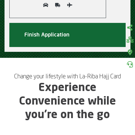
Change your lifestyle with La-Riba Hajj Card
Experience
Convenience while
you’re on the go