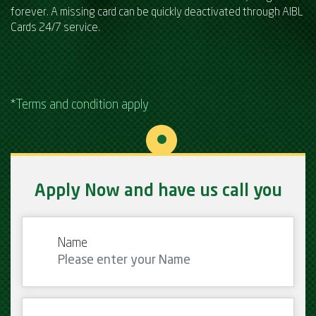
forever. A missing card can be quickly deactivated through AIBL
Cards 24/7 service.
*Terms and condition apply
Apply Now and have us call you
Name