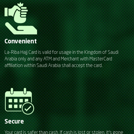
Convenient
La-Riba Hajj Card is valid for usage in the Kingdom of Saudi
Arabia only and any ATM and Merchant with MasterCard
affiliation within Saudi Arabia shall accept the card.
Secure
Your card is safer than cash. If cash is lost or stolen, it's gone