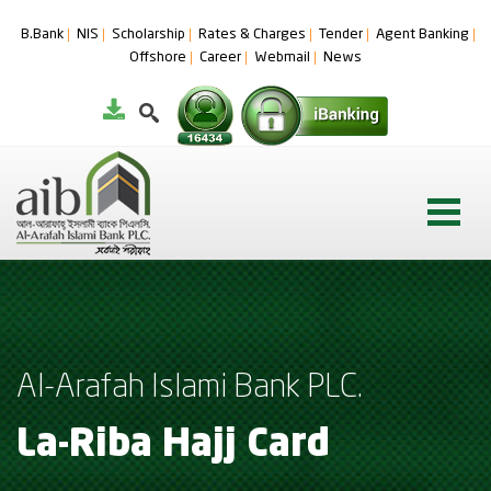
B.Bank
NIS
Scholarship
Rates & Charges
Tender
Agent Banking
Offshore
Career
Webmail
News
Al-Arafah Islami Bank PLC.
La-Riba Hajj Card