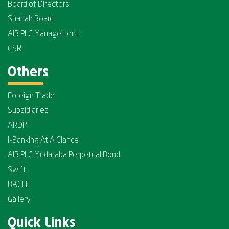
Board of Directors
Shariah Board
AIB PLC Management
CSR
Others
Foreign Trade
Subsidiaries
ARDP
I-Banking At A Glance
AIB PLC Mudaraba Perpetual Bond
Swift
BACH
Gallery
Quick Links