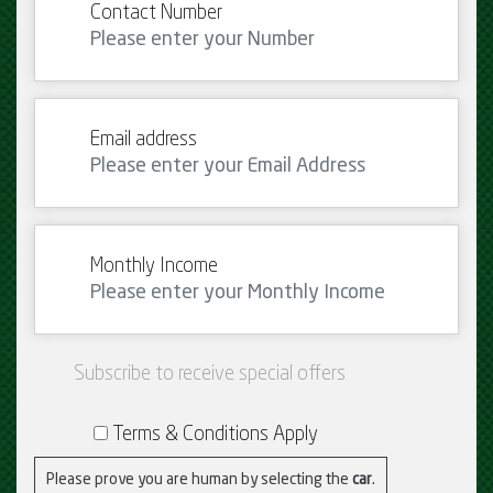
Contact Number
Email address
Monthly Income
Subscribe to receive special offers
Terms & Conditions Apply
Please prove you are human by selecting the
car
.