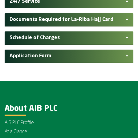
24/7 Service
Documents Required for La-Riba Hajj Card
Schedule of Charges
Application Form
About AIB PLC
AIB PLC Profile
At a Glance