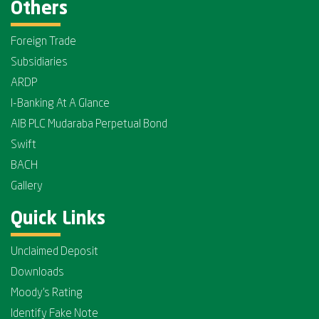
Others
Foreign Trade
Subsidiaries
ARDP
I-Banking At A Glance
AIB PLC Mudaraba Perpetual Bond
Swift
BACH
Gallery
Quick Links
Unclaimed Deposit
Downloads
Moody's Rating
Identify Fake Note