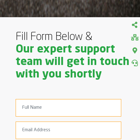
Fill Form Below &
Our expert support
team will get in touch
with you shortly