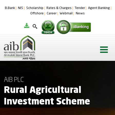
B.Bank
NIS
Scholarship
Rates & Charges
Tender
Agent Banking
Offshore
Career
Webmail
News
AIB PLC
Rural Agricultural
Investment Scheme