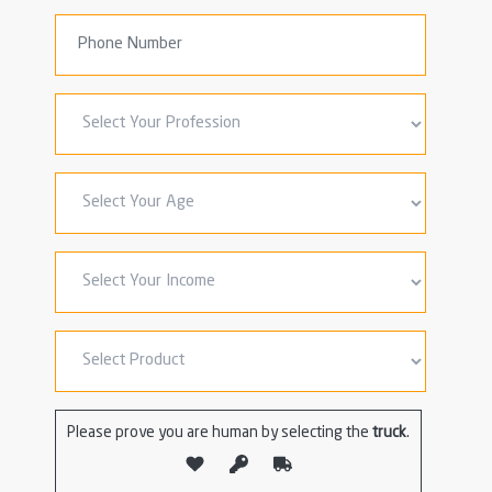
Please prove you are human by selecting the
truck
.