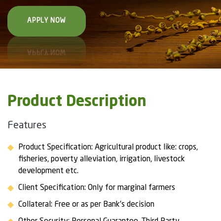
APPLY NOW
Product Description
Features
Product Specification: Agricultural product like: crops,
fisheries, poverty alleviation, irrigation, livestock
development etc.
Client Specification: Only for marginal farmers
Collateral: Free or as per Bank’s decision