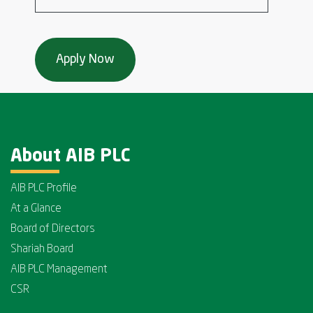
About AIB PLC
AIB PLC Profile
At a Glance
Board of Directors
Shariah Board
AIB PLC Management
CSR