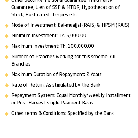
Other Security: Personal Guarantee, Third Party
Guarantee, Lien of SSP & MTDR, Hypothecation of
Stock, Post dated Cheques etc.
Mode of Investment: Bai-muajjal (RAIS) & HPSM (RAIS)
Minimum Investment: Tk. 5,000.00
Maximum Investment: Tk. 100,000.00
Number of Branches working for this scheme: All
Branches
Maximum Duration of Repayment: 2 Years
Rate of Return: As stipulated by the Bank
Repayment System: Equal Monthly/Weekly Installment
or Post Harvest Single Payment Basis.
Other terms & Conditions: Specified by the Bank