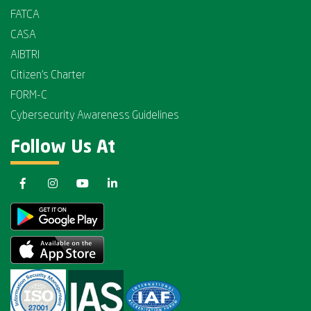
FATCA
CASA
AIBTRI
Citizen's Charter
FORM-C
Cybersecurity Awareness Guidelines
Follow Us At