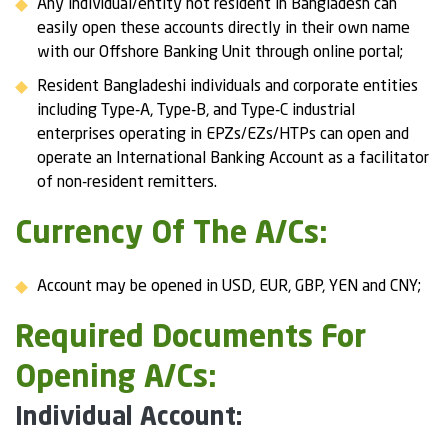
Any individual/entity not resident in Bangladesh can
easily open these accounts directly in their own name
with our Offshore Banking Unit through online portal;
Resident Bangladeshi individuals and corporate entities
including Type-A, Type-B, and Type-C industrial
enterprises operating in EPZs/EZs/HTPs can open and
operate an International Banking Account as a facilitator
of non-resident remitters.
Currency Of The A/Cs:
Account may be opened in USD, EUR, GBP, YEN and CNY;
Required Documents For
Opening A/Cs:
Individual Account: