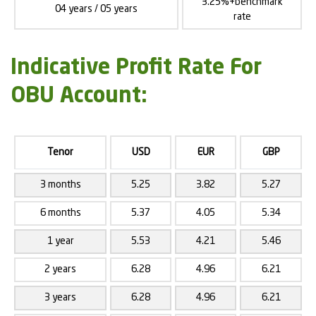
3.25%+benchmark
04 years / 05 years
rate
Indicative Profit Rate For
OBU Account:
Tenor
USD
EUR
GBP
3 months
5.25
3.82
5.27
6 months
5.37
4.05
5.34
1 year
5.53
4.21
5.46
2 years
6.28
4.96
6.21
3 years
6.28
4.96
6.21