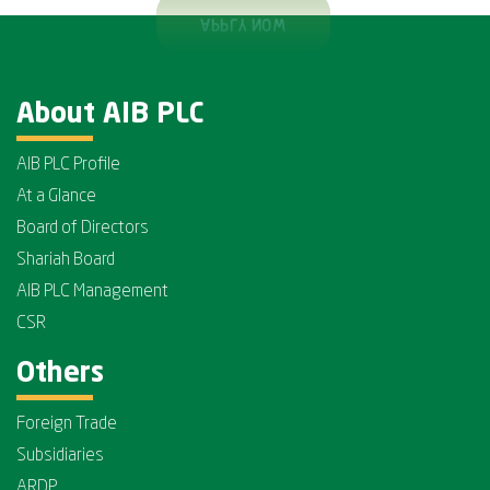
About AIB PLC
AIB PLC Profile
At a Glance
Board of Directors
Shariah Board
AIB PLC Management
CSR
Others
Foreign Trade
Subsidiaries
ARDP