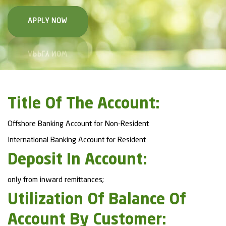
APPLY NOW
Title Of The Account:
Offshore Banking Account for Non-Resident
International Banking Account for Resident
Deposit In Account:
only from inward remittances;
Utilization Of Balance Of
Account By Customer: