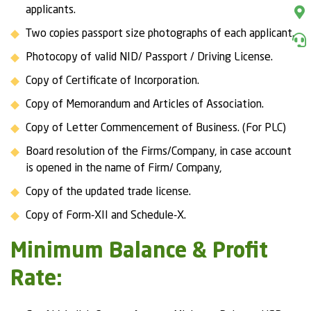
applicants.
Two copies passport size photographs of each applicant.
Photocopy of valid NID/ Passport / Driving License.
Copy of Certificate of Incorporation.
Copy of Memorandum and Articles of Association.
Copy of Letter Commencement of Business. (For PLC)
Board resolution of the Firms/Company, in case account
is opened in the name of Firm/ Company,
Copy of the updated trade license.
Copy of Form-XII and Schedule-X.
Minimum Balance & Profit
Rate: