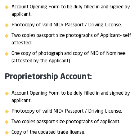
Account Opening Form to be duly filled in and signed by
applicant.
Photocopy of valid NID/ Passport / Driving License.
Two copies passport size photographs of Applicant- self
attested;
One copy of photograph and copy of NID of Nominee
(attested by the Applicant)
Proprietorship Account:
Account Opening Form to be duly filled in and signed by
applicant.
Photocopy of valid NID/ Passport / Driving License.
Two copies passport size photographs of applicant.
Copy of the updated trade license.