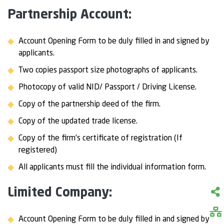
Partnership Account:
Account Opening Form to be duly filled in and signed by
applicants.
Two copies passport size photographs of applicants.
Photocopy of valid NID/ Passport / Driving License.
Copy of the partnership deed of the firm.
Copy of the updated trade license.
Copy of the firm’s certificate of registration (If
registered)
All applicants must fill the individual information form.
Limited Company:
Account Opening Form to be duly filled in and signed by