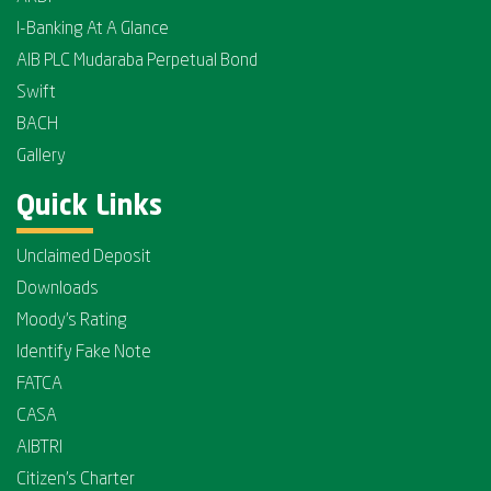
I-Banking At A Glance
AIB PLC Mudaraba Perpetual Bond
Swift
BACH
Gallery
Quick Links
Unclaimed Deposit
Downloads
Moody's Rating
Identify Fake Note
FATCA
CASA
AIBTRI
Citizen's Charter