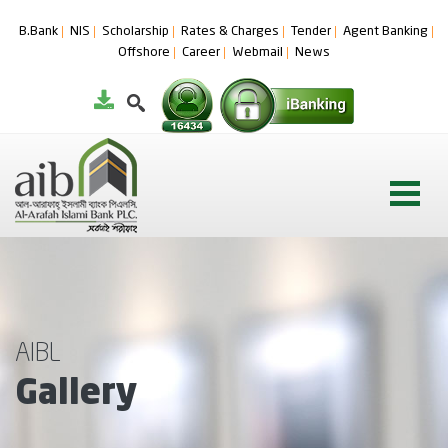
B.Bank
NIS
Scholarship
Rates & Charges
Tender
Agent Banking
Offshore
Career
Webmail
News
AIBL
Gallery