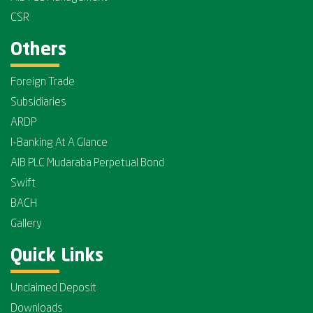
CSR
Others
Foreign Trade
Subsidiaries
ARDP
I-Banking At A Glance
AIB PLC Mudaraba Perpetual Bond
Swift
BACH
Gallery
Quick Links
Unclaimed Deposit
Downloads