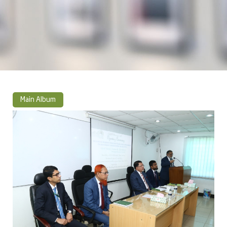
Main Album
» Photo Album 2021