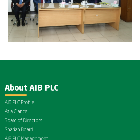
About AIB PLC
AIB PLC Profile
At a Glance
Board of Directors
Shariah Board
AIB PLC Management