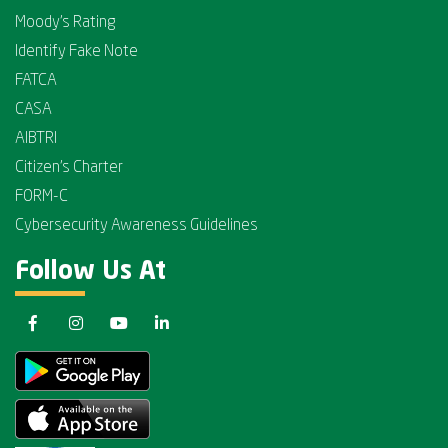
Moody's Rating
Identify Fake Note
FATCA
CASA
AIBTRI
Citizen's Charter
FORM-C
Cybersecurity Awareness Guidelines
Follow Us At