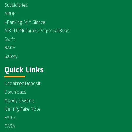
Subsidiaries
ARDP
I-Banking At A Glance
AIB PLC Mudaraba Perpetual Bond
Swift
BACH
Gallery
Quick Links
Unclaimed Deposit
Downloads
Moody's Rating
Identify Fake Note
FATCA
CASA