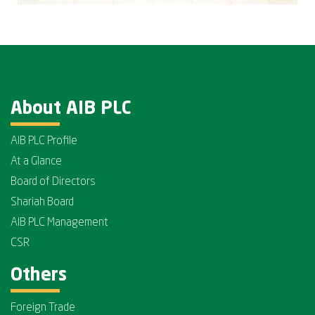
About AIB PLC
AIB PLC Profile
At a Glance
Board of Directors
Shariah Board
AIB PLC Management
CSR
Others
Foreign Trade