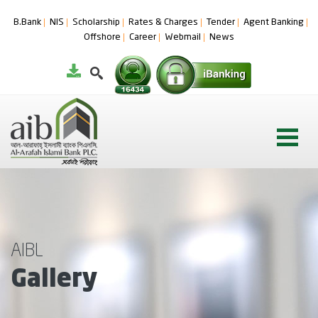
B.Bank
NIS
Scholarship
Rates & Charges
Tender
Agent Banking
Offshore
Career
Webmail
News
AIBL
Gallery