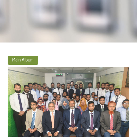
Main Album
» Photo Album 2023