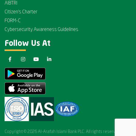
AIBTRI
Citizen's Charter
FORM-C
Cybersecurity Awareness Guidelines
Follow Us At
Copyright © 2026 Al-Arafah Islami Bank PLC. All rights reserved.