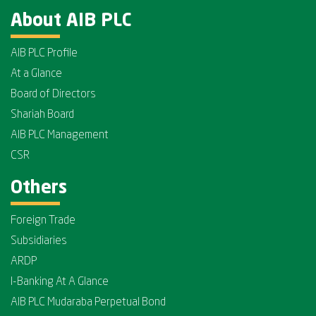
About AIB PLC
AIB PLC Profile
At a Glance
Board of Directors
Shariah Board
AIB PLC Management
CSR
Others
Foreign Trade
Subsidiaries
ARDP
I-Banking At A Glance
AIB PLC Mudaraba Perpetual Bond