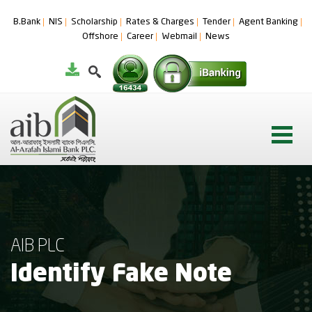
B.Bank
NIS
Scholarship
Rates & Charges
Tender
Agent Banking
Offshore
Career
Webmail
News
AIB PLC
Identify Fake Note