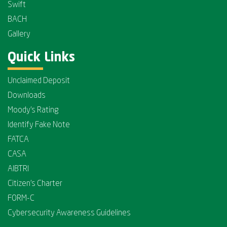
Swift
BACH
Gallery
Quick Links
Unclaimed Deposit
Downloads
Moody's Rating
Identify Fake Note
FATCA
CASA
AIBTRI
Citizen's Charter
FORM-C
Cybersecurity Awareness Guidelines