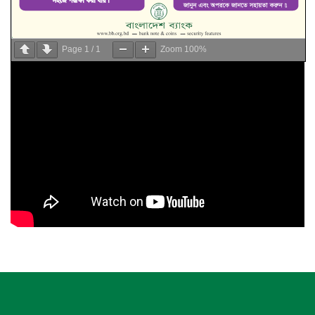
Page
1
/
1
Zoom
100%