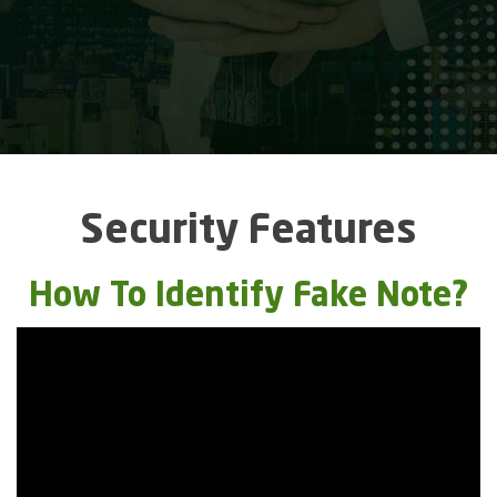
Security Features
How To Identify Fake Note?