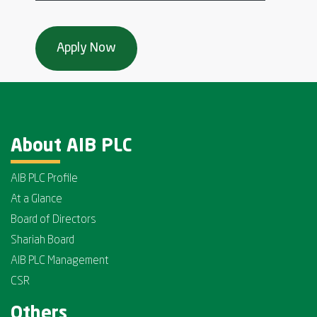
About AIB PLC
AIB PLC Profile
At a Glance
Board of Directors
Shariah Board
AIB PLC Management
CSR
Others