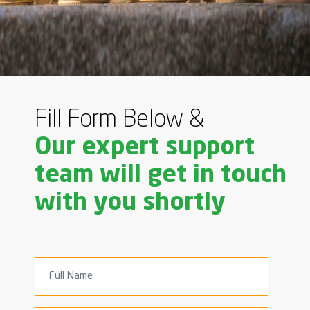
Fill Form Below &
Our expert support
team will get in touch
with you shortly