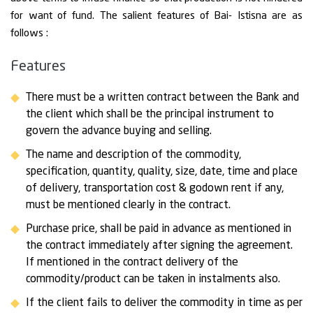
for want of fund. The salient features of Bai- Istisna are as
follows :
Features
There must be a written contract between the Bank and
the client which shall be the principal instrument to
govern the advance buying and selling.
The name and description of the commodity,
specification, quantity, quality, size, date, time and place
of delivery, transportation cost & godown rent if any,
must be mentioned clearly in the contract.
Purchase price, shall be paid in advance as mentioned in
the contract immediately after signing the agreement.
If mentioned in the contract delivery of the
commodity/product can be taken in instalments also.
If the client fails to deliver the commodity in time as per