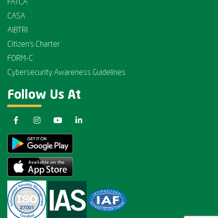
FATCA
CASA
AIBTRI
Citizen's Charter
FORM-C
Cybersecurity Awareness Guidelines
Follow Us At