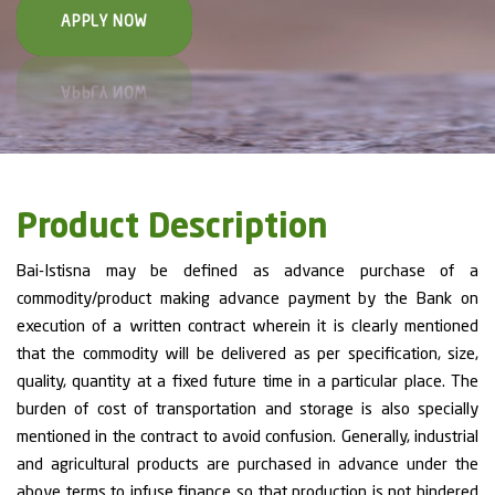
APPLY NOW
Product Description
Bai-Istisna may be defined as advance purchase of a
commodity/product making advance payment by the Bank on
execution of a written contract wherein it is clearly mentioned
that the commodity will be delivered as per specification, size,
quality, quantity at a fixed future time in a particular place. The
burden of cost of transportation and storage is also specially
mentioned in the contract to avoid confusion. Generally, industrial
and agricultural products are purchased in advance under the
above terms to infuse finance so that production is not hindered