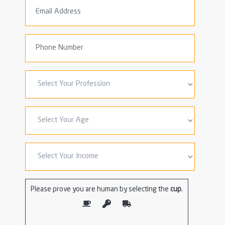
Please prove you are human by selecting the
cup
.