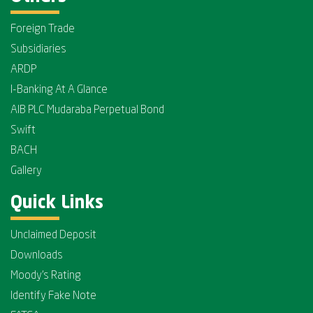
Foreign Trade
Subsidiaries
ARDP
I-Banking At A Glance
AIB PLC Mudaraba Perpetual Bond
Swift
BACH
Gallery
Quick Links
Unclaimed Deposit
Downloads
Moody's Rating
Identify Fake Note