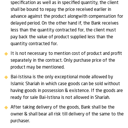
specification as well as in specified quantity, the client
shall be bound to repay the price received earlier in
advance against the product alongwith compensation for
delayed period. On the other hand if, the Bank receives
less than the quantity contracted for, the client must
pay back the value of product supplied less than the
quantity contracted for.
It is not necessary to mention cost of product and profit
separately in the contract. Only purchase price of the
product may be mentioned.
Bai-Istisna is the only exceptional mode allowed by
Islamic Shariah in which case goods can be sold without
having goods in possession & existence. If the goods are
ready for sale Bai-Istisna is not allowed in Shariah.
After taking delivery of the goods, Bank shall be the
owner & shall bear all risk till delivery of the same to the
purchaser.