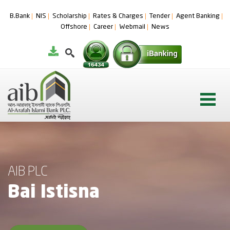
B.Bank
NIS
Scholarship
Rates & Charges
Tender
Agent Banking
Offshore
Career
Webmail
News
AIB PLC
Bai Istisna