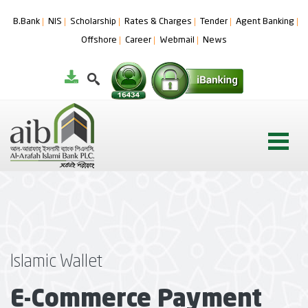
B.Bank
NIS
Scholarship
Rates & Charges
Tender
Agent Banking
Offshore
Career
Webmail
News
Islamic Wallet
E-Commerce Payment