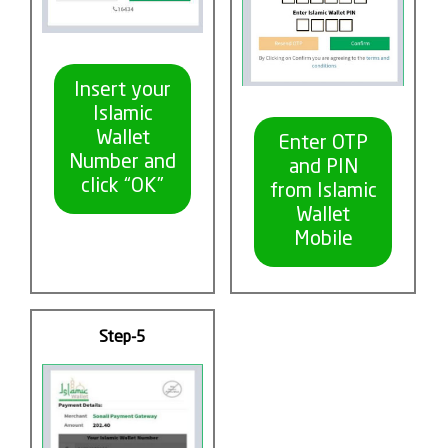
Insert your
Islamic
Wallet
Enter OTP
Number and
and PIN
click “OK”
from Islamic
Wallet
Mobile
Step-5