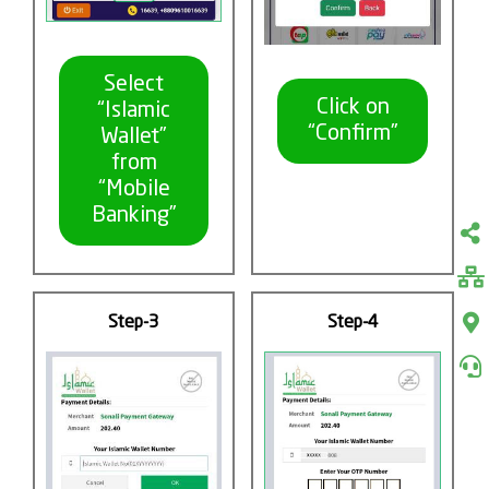
Select
Click on
“Islamic
“Confirm”
Wallet”
from
“Mobile
Banking”
Step-3
Step-4