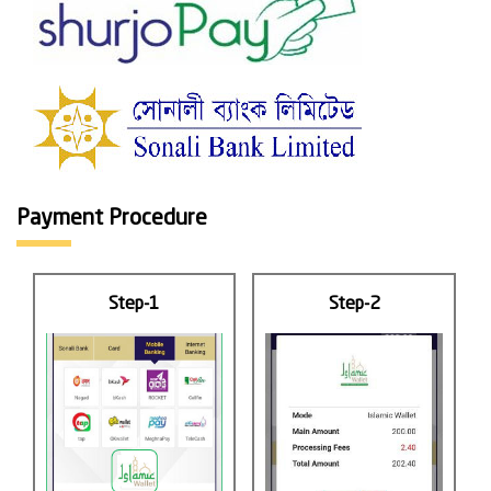
Payment Procedure
Step-1
Step-2