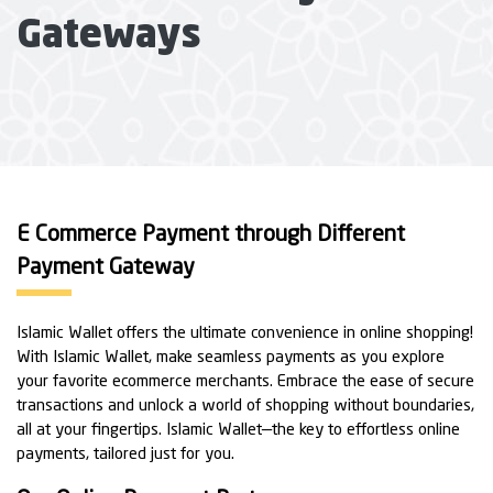
Gateways
E Commerce Payment through Different
Payment Gateway
Islamic Wallet offers the ultimate convenience in online shopping!
With Islamic Wallet, make seamless payments as you explore
your favorite ecommerce merchants. Embrace the ease of secure
transactions and unlock a world of shopping without boundaries,
all at your fingertips. Islamic Wallet—the key to effortless online
payments, tailored just for you.