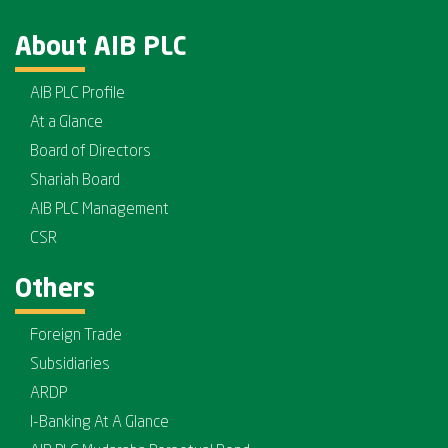
About AIB PLC
AIB PLC Profile
At a Glance
Board of Directors
Shariah Board
AIB PLC Management
CSR
Others
Foreign Trade
Subsidiaries
ARDP
I-Banking At A Glance