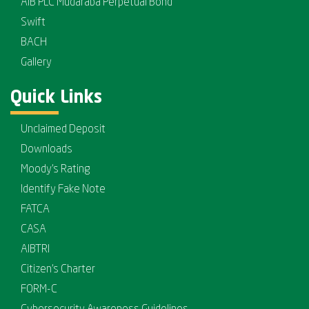
AIB PLC Mudaraba Perpetual Bond
Swift
BACH
Gallery
Quick Links
Unclaimed Deposit
Downloads
Moody's Rating
Identify Fake Note
FATCA
CASA
AIBTRI
Citizen's Charter
FORM-C