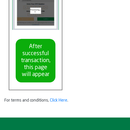
After
successful
transaction,
this page
will appear
For terms and conditions,
Click Here
.