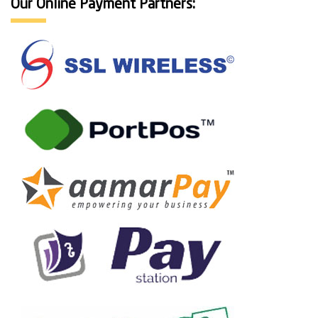
Our Online Payment Partners: