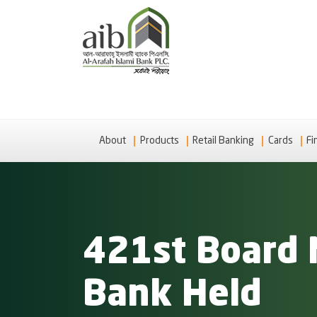
About
Products
Retail Banking
Cards
Fi
421st Board 
Bank Held