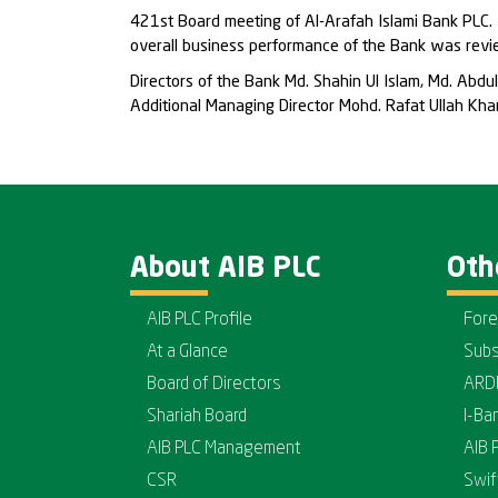
421st Board meeting of Al-Arafah Islami Bank PLC. 
overall business performance of the Bank was revi
Directors of the Bank Md. Shahin Ul Islam, Md. A
Additional Managing Director Mohd. Rafat Ullah K
About AIB PLC
Oth
AIB PLC Profile
Fore
At a Glance
Subs
Board of Directors
ARD
Shariah Board
I-Ba
AIB PLC Management
AIB 
CSR
Swif