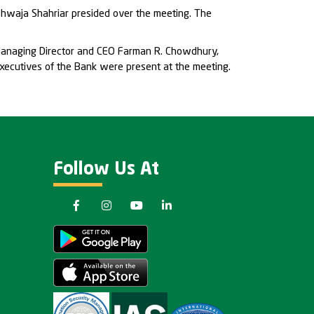
Khwaja Shahriar presided over the meeting. The
Managing Director and CEO Farman R. Chowdhury,
ecutives of the Bank were present at the meeting.
Follow Us At