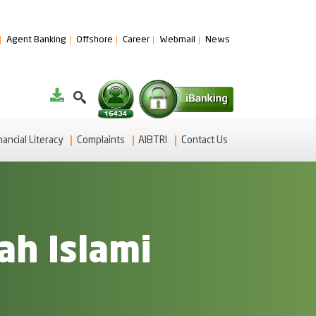
Agent Banking
Offshore
Career
Webmail
News
nancial Literacy
Complaints
AIBTRI
Contact Us
ah Islami