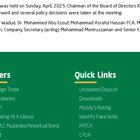
was held on Sunday, April, 2025. Chairman of the Board of Directors 
ewed and several policy decisions were taken at the meeting.
bdul Wadud, Dr. Mohammed Abu Eusuf, Mohammad Asraful Hassan FCA, 
han, Company Secretary (acting) Mohammad Moniruzzaman and Senior Ex
ers
Quick Links
ign Trade
Unclaimed Deposit
idiaries
Downloads
P
Moody's Rating
nking At A Glance
Identify Fake Note
PLC Mudaraba Perpetual Bond
FATCA
t
CASA