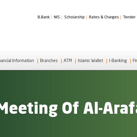
B.Bank
NIS
Scholarship
Rates & Charges
Tender
nancial Information
Branches
ATM
Islamic Wallet
I-Banking
Fi
Meeting Of Al-Araf