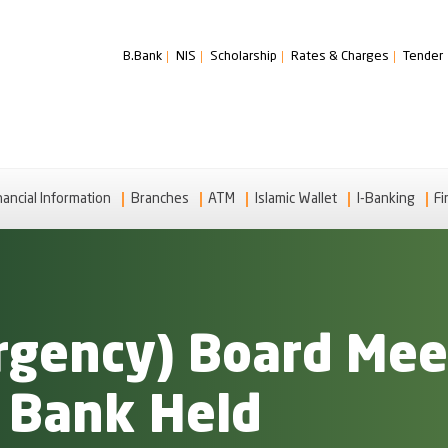
B.Bank
NIS
Scholarship
Rates & Charges
Tender
nancial Information
Branches
ATM
Islamic Wallet
I-Banking
Fi
gency) Board Meet
i Bank Held