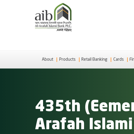
About
Products
Retail Banking
Cards
Fi
435th (Eemer
Arafah Islam