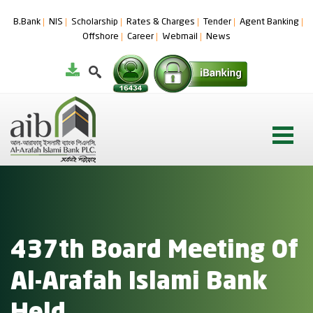
B.Bank
NIS
Scholarship
Rates & Charges
Tender
Agent Banking
Offshore
Career
Webmail
News
437th Board Meeting Of
Al-Arafah Islami Bank