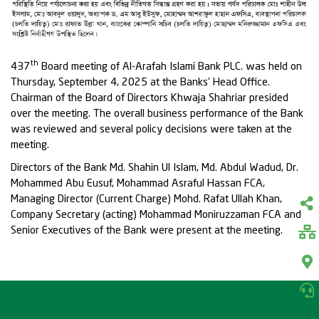
th
437
Board meeting of Al-Arafah Islami Bank PLC. was held on
Thursday, September 4, 2025 at the Banks’ Head Office.
Chairman of the Board of Directors Khwaja Shahriar presided
over the meeting. The overall business performance of the Bank
was reviewed and several policy decisions were taken at the
meeting.
Directors of the Bank Md. Shahin Ul Islam, Md. Abdul Wadud, Dr.
Mohammed Abu Eusuf, Mohammad Asraful Hassan FCA,
Managing Director (Current Charge) Mohd. Rafat Ullah Khan,
Company Secretary (acting) Mohammad Moniruzzaman FCA and
Senior Executives of the Bank were present at the meeting.