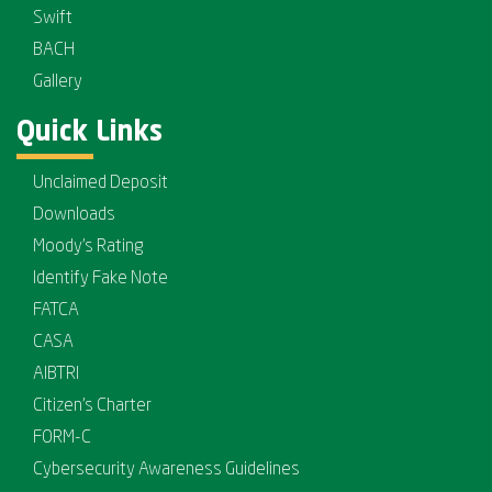
Swift
BACH
Gallery
Quick Links
Unclaimed Deposit
Downloads
Moody's Rating
Identify Fake Note
FATCA
CASA
AIBTRI
Citizen's Charter
FORM-C
Cybersecurity Awareness Guidelines