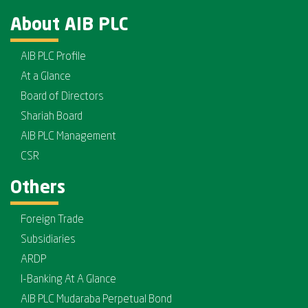
About AIB PLC
AIB PLC Profile
At a Glance
Board of Directors
Shariah Board
AIB PLC Management
CSR
Others
Foreign Trade
Subsidiaries
ARDP
I-Banking At A Glance
AIB PLC Mudaraba Perpetual Bond