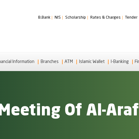
B.Bank
NIS
Scholarship
Rates & Charges
Tender
nancial Information
Branches
ATM
Islamic Wallet
I-Banking
Fi
Meeting Of Al-Araf