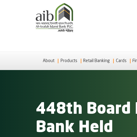
About
Products
Retail Banking
Cards
Fi
448th Board 
Bank Held