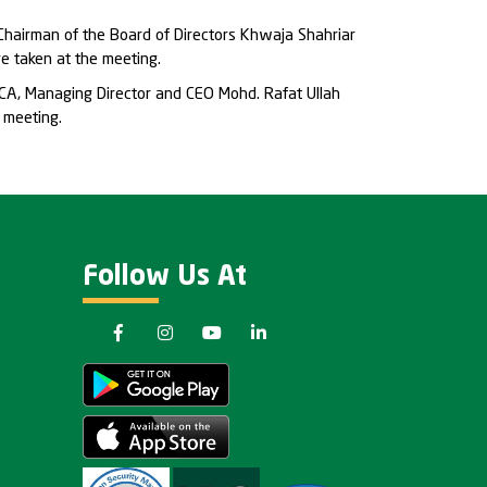
hairman of the Board of Directors Khwaja Shahriar
e taken at the meeting.
CA, Managing Director and CEO Mohd. Rafat Ullah
 meeting.
Follow Us At