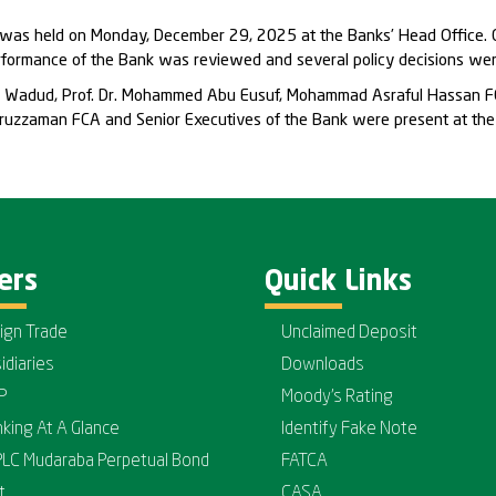
 was held on Monday, December 29, 2025 at the Banks’ Head Office. C
erformance of the Bank was reviewed and several policy decisions wer
dul Wadud, Prof. Dr. Mohammed Abu Eusuf, Mohammad Asraful Hassan F
uzzaman FCA and Senior Executives of the Bank were present at the
ers
Quick Links
ign Trade
Unclaimed Deposit
idiaries
Downloads
P
Moody's Rating
nking At A Glance
Identify Fake Note
PLC Mudaraba Perpetual Bond
FATCA
t
CASA