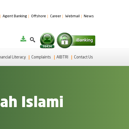
Agent Banking
Offshore
Career
Webmail
News
nancial Literacy
Complaints
AIBTRI
Contact Us
ah Islami