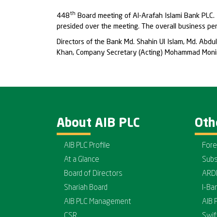
th
448
Board meeting of Al-Arafah Islami Bank PLC.
presided over the meeting. The overall business p
Directors of the Bank Md. Shahin Ul Islam, Md. Ab
Khan, Company Secretary (Acting) Mohammad Monir
About AIB PLC
Oth
AIB PLC Profile
Fore
At a Glance
Subs
Board of Directors
ARD
Shariah Board
I-Ba
AIB PLC Management
AIB 
CSR
Swif