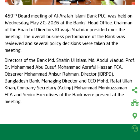
th
459
Board meeting of Al-Arafah Islami Bank PLC. was held on
Wednesday, May 20, 2026 at the Banks’ Head Office. Chairman
of the Board of Directors Khwaja Shahriar presided over the
meeting. The overall business performance of the Bank was
reviewed and several policy decisions were taken at the
meeting.
Directors of the Bank Md. Shahin Ul Islam, Md. Abdul Wadud, Prof.
Dr. Mohammed Abu Eusuf, Mohammad Asraful Hassan FCA,
Observer Mohammad Anisur Rahman, Director (IBRPD),
Bangladesh Bank, Managing Director and CEO Mohd. Rafat Ullah
Khan, Company Secretary (Acting) Mohammad Moniruzzaman
FCA and Senior Executives of the Bank were present at the
meeting.