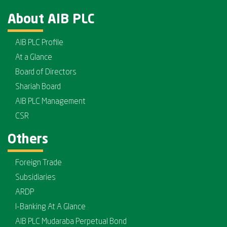
About AIB PLC
AIB PLC Profile
At a Glance
Board of Directors
Shariah Board
AIB PLC Management
CSR
Others
Foreign Trade
Subsidiaries
ARDP
I-Banking At A Glance
AIB PLC Mudaraba Perpetual Bond