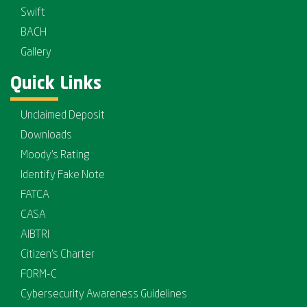
Swift
BACH
Gallery
Quick Links
Unclaimed Deposit
Downloads
Moody's Rating
Identify Fake Note
FATCA
CASA
AIBTRI
Citizen's Charter
FORM-C
Cybersecurity Awareness Guidelines