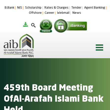
B.Bank
NIS
Scholarship
Rates & Charges
Tender
Agent Banking
Offshore
Career
Webmail
News
459th Board Meeting
OfAl-Arafah Islami Bank