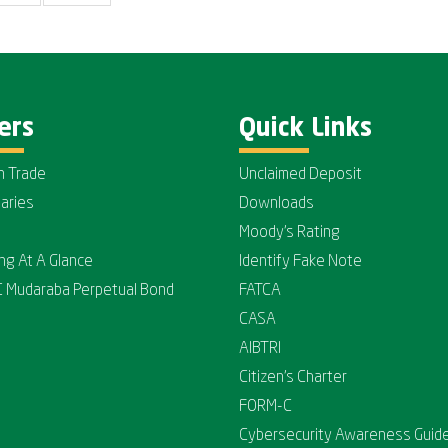
ers
Quick Links
n Trade
Unclaimed Deposit
iaries
Downloads
Moody's Rating
ing At A Glance
Identify Fake Note
C Mudaraba Perpetual Bond
FATCA
CASA
AIBTRI
Citizen's Charter
FORM-C
Cybersecurity Awareness Guide