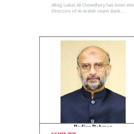
Alhajj Liakat Ali Chowdhury has been ele
Directors of Al-Arafah Islami Bank ...
Jul 16th 2026