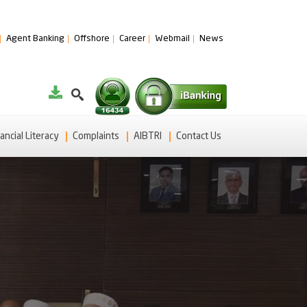
Agent Banking
Offshore
Career
Webmail
News
ancial Literacy
Complaints
AIBTRI
Contact Us