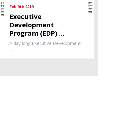
Feb 9th 2019
Executive
Development
Program (EDP) ...
A day long Executive Development
...