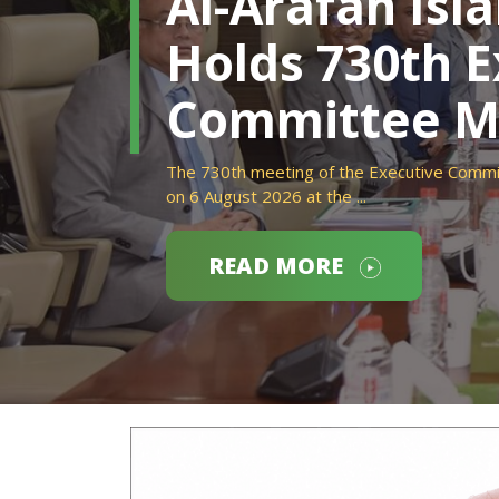
Al-Arafah Isl
Holds 730th E
Committee M
The 730th meeting of the Executive Commit
on 6 August 2026 at the ...
READ MORE