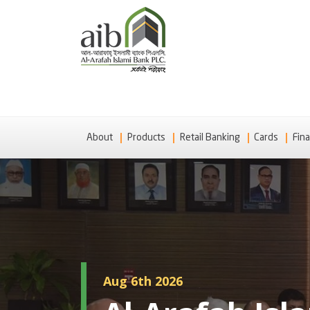
About
Products
Retail Banking
Cards
Fina
Aug 6th 2026