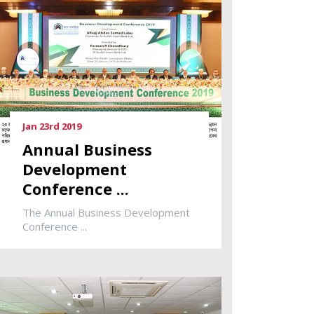
Jan 23rd 2019
Annual Business
Development
Conference ...
The Annual Business Development
Conference ...