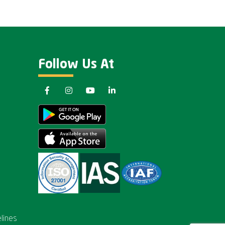
Follow Us At
lines