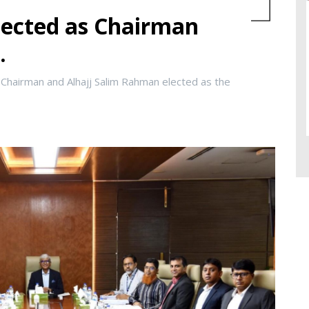
ected as Chairman
.
Chairman and Alhajj Salim Rahman elected as the