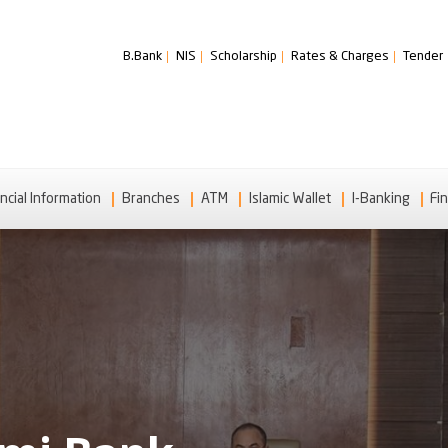
B.Bank
NIS
Scholarship
Rates & Charges
Tender
ncial Information
Branches
ATM
Islamic Wallet
I-Banking
Fin