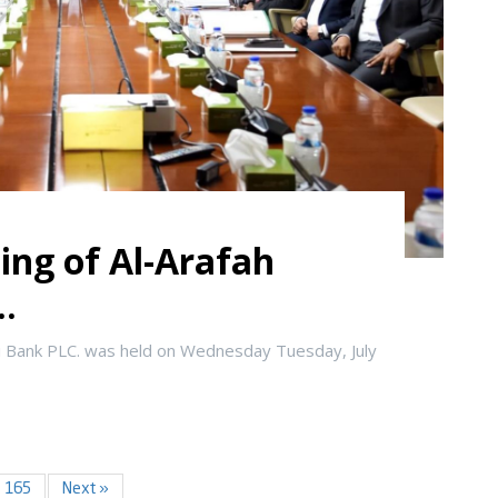
ing of Al-Arafah
..
i Bank PLC. was held on Wednesday Tuesday, July
165
Next »