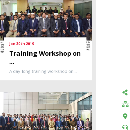
Jan 30th 2019
Training Workshop on
...
A day-long training workshop on ...