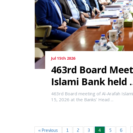
Jul 15th 2026
463rd Board Meet
Islami Bank held .
463rd Board meeting of Al-Arafah Islam
15, 2026 at the Banks’ Head ...
« Previous
1
2
3
4
5
6
…