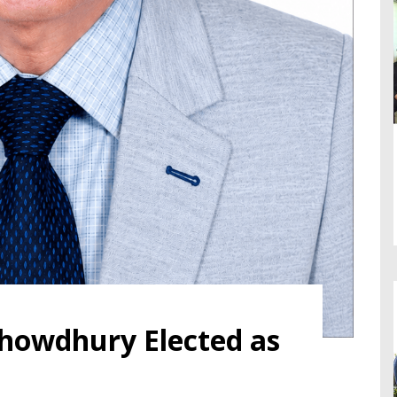
 Chowdhury Elected as