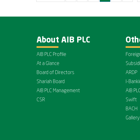
About AIB PLC
Oth
AIB PLC Profile
Foreig
At a Glance
Subsid
Board of Directors
ARDP
Shariah Board
I-Bank
AIB PLC Management
AIB PL
CSR
Swift
BACH
Gallery