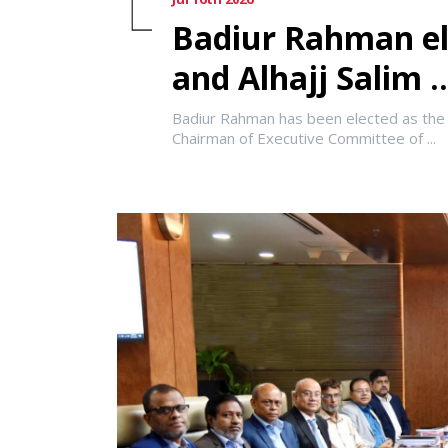
Badiur Rahman el
and Alhajj Salim ..
Badiur Rahman has been elected as the 
Chairman of Executive Committee of ...