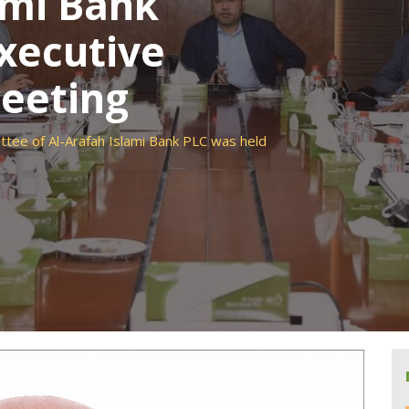
ami Bank
xecutive
eeting
tee of Al-Arafah Islami Bank PLC was held