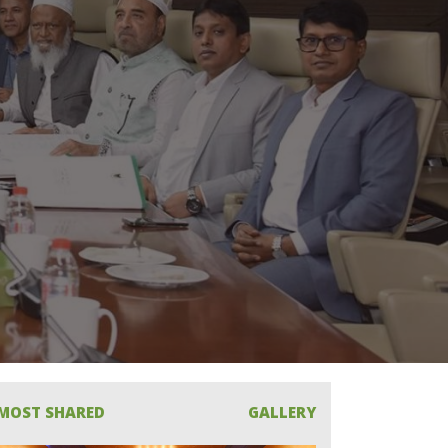
MOST SHARED
GALLERY