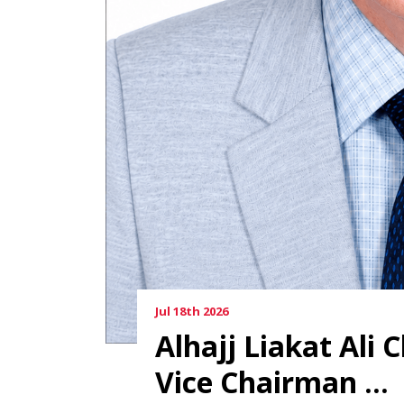
Jul 18th 2026
Alhajj Liakat Ali
Vice Chairman ...