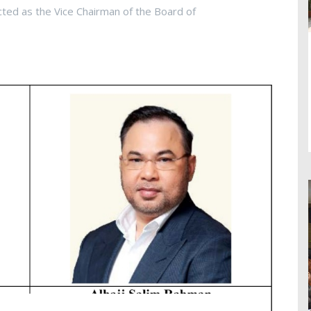
cted as the Vice Chairman of the Board of