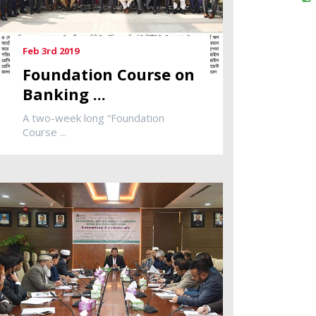
Feb 3rd 2019
Foundation Course on
Banking ...
A two-week long “Foundation
Course ...