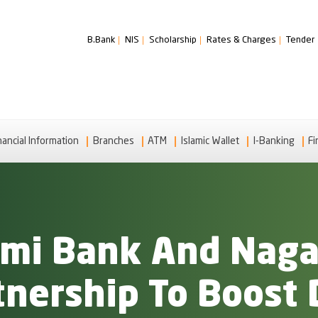
B.Bank
NIS
Scholarship
Rates & Charges
Tender
nancial Information
Branches
ATM
Islamic Wallet
I-Banking
Fi
lami Bank And Nag
tnership To Boost 