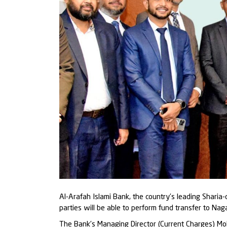
Al-Arafah Islami Bank, the country’s leading Sharia
parties will be able to perform fund transfer to N
The Bank’s Managing Director (Current Charges) Mo