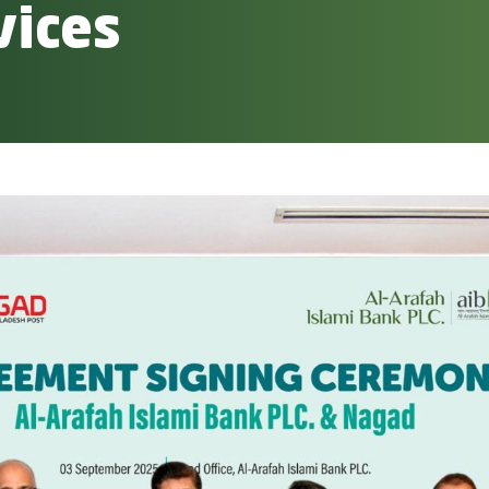
vices