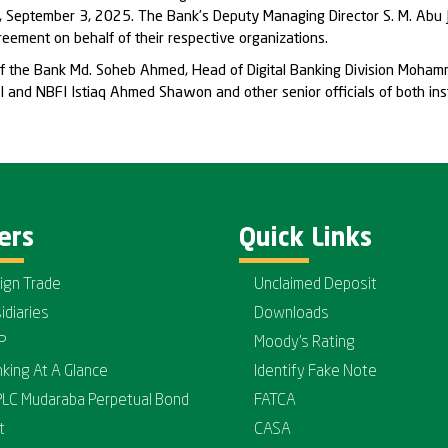
 September 3, 2025. The Bank’s Deputy Managing Director S. M. Abu J
ement on behalf of their respective organizations.
of the Bank Md. Soheb Ahmed, Head of Digital Banking Division Moha
 and NBFI Istiaq Ahmed Shawon and other senior officials of both ins
ers
Quick Links
ign Trade
Unclaimed Deposit
idiaries
Downloads
P
Moody's Rating
nking At A Glance
Identify Fake Note
PLC Mudaraba Perpetual Bond
FATCA
t
CASA