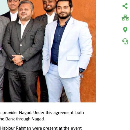
es provider Nagad. Under this agreement, both
 the Bank through Nagad.
. Habibur Rahman were present at the event