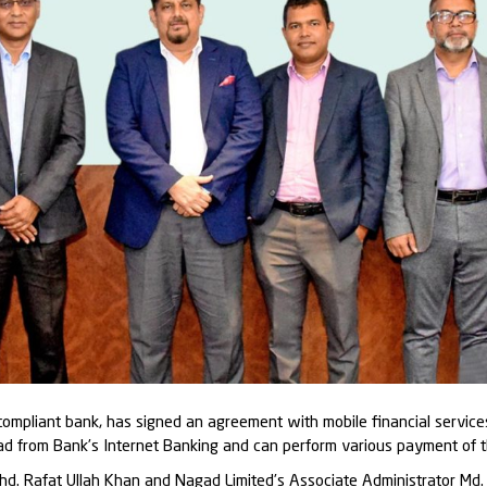
-compliant bank, has signed an agreement with mobile financial servic
agad from Bank’s Internet Banking and can perform various payment of
hd. Rafat Ullah Khan and Nagad Limited’s Associate Administrator Md