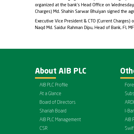
organized at the bank’s Head Office on Wednesday,
Charges) Md. Shahin Sarwar Bhuiyan signed the agre
Executive Vice President & CTO (Current Charges) 
Naqd Md. Saidur Rahman Dipu, Head of Bank, FI, MFI
About AIB PLC
Oth
AIB PLC Profile
Fore
At a Glance
Subs
Board of Directors
ARD
Shariah Board
I-Ba
AIB PLC Management
AIB 
CSR
Swif