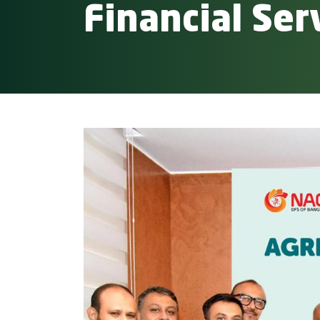
Financial Ser