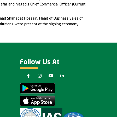
afar and Nagad’s Chief Commercial Officer (Current
mmad Shahadat Hossain, Head of Business Sales of
titutions were present at the signing ceremony.
Follow Us At