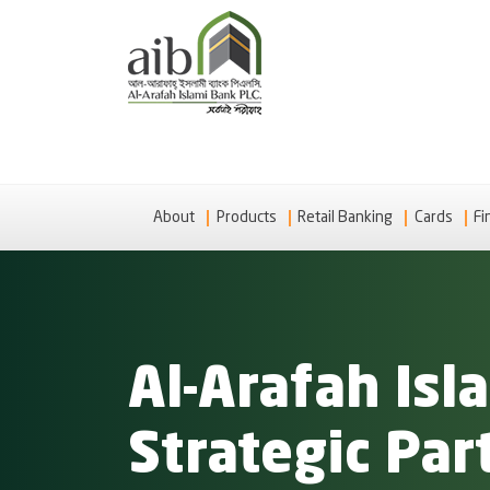
About
Products
Retail Banking
Cards
Fi
Al-Arafah Is
Strategic Par