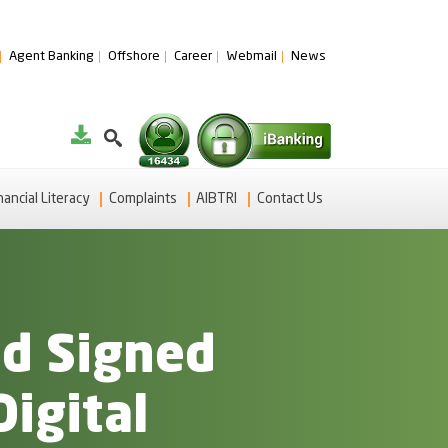
Agent Banking
Offshore
Career
Webmail
News
nancial Literacy
Complaints
AIBTRI
Contact Us
ad Signed
Digital