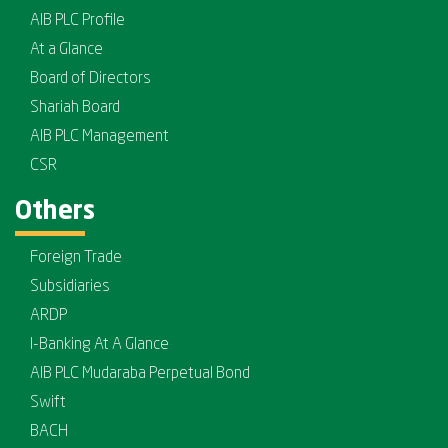
AIB PLC Profile
At a Glance
Board of Directors
Shariah Board
AIB PLC Management
CSR
Others
Foreign Trade
Subsidiaries
ARDP
I-Banking At A Glance
AIB PLC Mudaraba Perpetual Bond
Swift
BACH