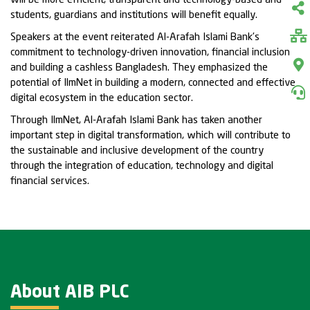
will be more efficient, transparent and technology-based and
students, guardians and institutions will benefit equally.
Speakers at the event reiterated Al-Arafah Islami Bank’s
commitment to technology-driven innovation, financial inclusion
and building a cashless Bangladesh. They emphasized the
potential of IlmNet in building a modern, connected and effective
digital ecosystem in the education sector.
Through IlmNet, Al-Arafah Islami Bank has taken another
important step in digital transformation, which will contribute to
the sustainable and inclusive development of the country
through the integration of education, technology and digital
financial services.
About AIB PLC