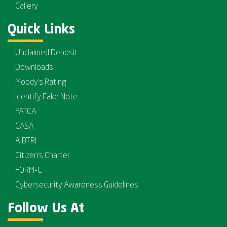
Gallery
Quick Links
Unclaimed Deposit
Downloads
Moody's Rating
Identify Fake Note
FATCA
CASA
AIBTRI
Citizen's Charter
FORM-C
Cybersecurity Awareness Guidelines
Follow Us At