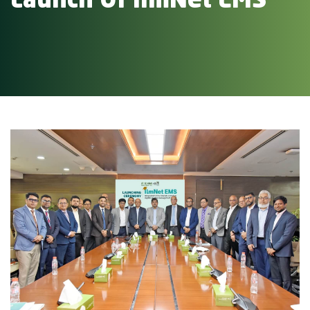
Launch Of IlmNet EMS