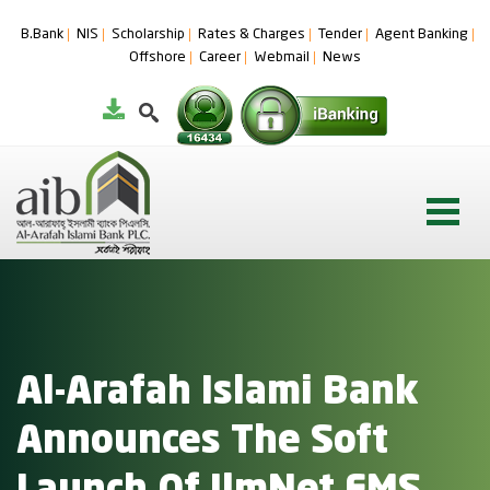
B.Bank
NIS
Scholarship
Rates & Charges
Tender
Agent Banking
Offshore
Career
Webmail
News
Al-Arafah Islami Bank
Announces The Soft