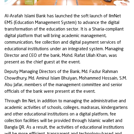
Al-Arafah Islami Bank has launched the soft launch of IlmNet
EMS (Education Management System) to advance the digital
transformation of the education sector. It is a Sharia-compliant
digital platform that will bring academic management,
communication, fee collection and digital payment services of
educational institutions under an integrated system. Managing
Director and CEO of the bank, Mohd. Rafat Ullah Khan, was
present as the chief guest at the event.
Deputy Managing Directors of the Bank, Md. Fazlur Rahman
Chowdhury, Md. Aminul Islam Bhuiyan, Mohammed Hossain, S.M.
Abu Jafar, members of the management committee and senior
officials of the bank were present at the event.
Through Ilm Net, in addition to managing the administrative and
academic activities of schools, colleges, madrasas, kindergartens
and other educational institutions on a digital platform, fee
collection facilities will be provided through Islamic wallet and
Bangla QR. As a result, the activities of educational institutions