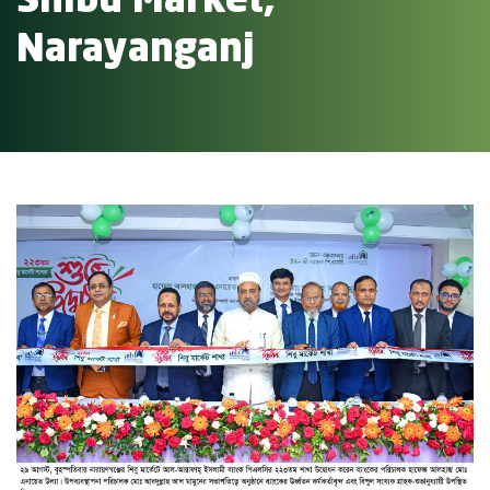
Shibu Market,
Narayanganj