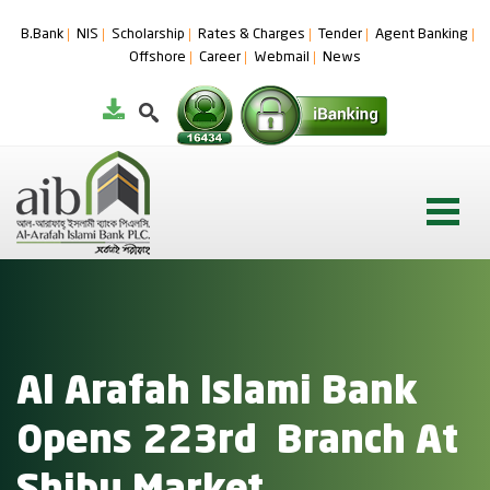
B.Bank
NIS
Scholarship
Rates & Charges
Tender
Agent Banking
Offshore
Career
Webmail
News
Al Arafah Islami Bank
Opens 223rd Branch At