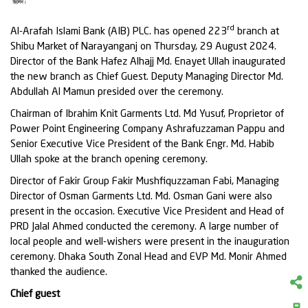
rd
Al-Arafah Islami Bank (AIB) PLC. has opened 223
branch at
Shibu Market of Narayanganj on Thursday, 29 August 2024.
Director of the Bank Hafez Alhajj Md. Enayet Ullah inaugurated
the new branch as Chief Guest. Deputy Managing Director Md.
Abdullah Al Mamun presided over the ceremony.
Chairman of Ibrahim Knit Garments Ltd. Md Yusuf, Proprietor of
Power Point Engineering Company Ashrafuzzaman Pappu and
Senior Executive Vice President of the Bank Engr. Md. Habib
Ullah spoke at the branch opening ceremony.
Director of Fakir Group Fakir Mushfiquzzaman Fabi, Managing
Director of Osman Garments Ltd. Md. Osman Gani were also
present in the occasion. Executive Vice President and Head of
PRD Jalal Ahmed conducted the ceremony. A large number of
local people and well-wishers were present in the inauguration
ceremony. Dhaka South Zonal Head and EVP Md. Monir Ahmed
thanked the audience.
Chief guest