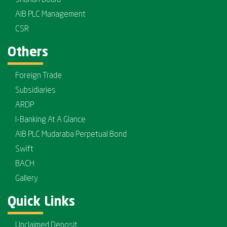
AIB PLC Management
CSR
Others
Foreign Trade
Subsidiaries
ARDP
I-Banking At A Glance
AIB PLC Mudaraba Perpetual Bond
Swift
BACH
Gallery
Quick Links
Unclaimed Deposit