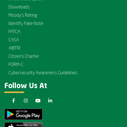
Downloads
Moody's Rating
Identify Fake Note
FATCA
CASA
AIBTRI
Citizen's Charter
FORM-C
Cybersecurity Awareness Guidelines
Follow Us At