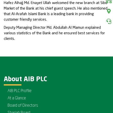
Hafez Alhajj Md. Enayet Ullah welcomed the new branch at Sibu
Market of the Bank at his chief guest speech. He also mentioned
that Al-Arafah Islami Bank is a leading bank in providing
customer friendly services.
Deputy Managing Director Md. Abdullah Al Mamun explained
various statistics of the Bank and he ensured best services for
clients.
About AIB PLC
AIB PLC Profile
At a Glance
Board of Directors
Shariah Board